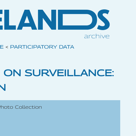
VE
<
PARTICIPATORY DATA
 ON SURVEILLANCE:
N
Photo Collection