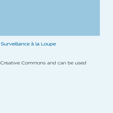
he Creative Commons and can be used