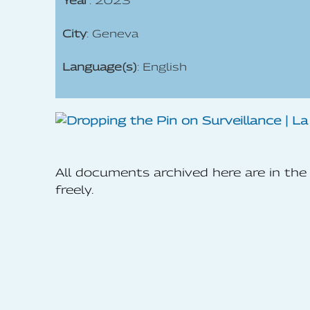
Year
: 2023
City
: Geneva
Language(s)
: English
All documents archived here are in t
freely.