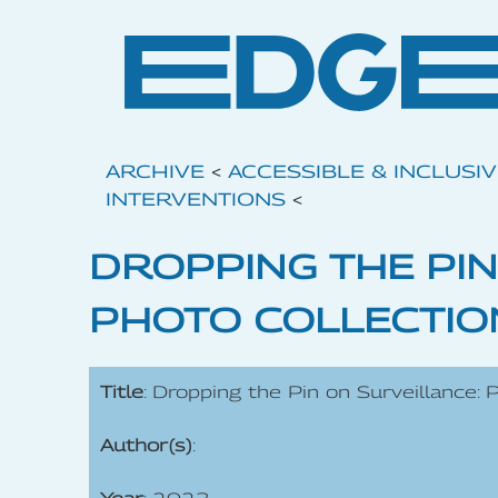
ARCHIVE
<
ACCESSIBLE & INCLUSI
INTERVENTIONS
<
DROPPING THE PIN
PHOTO COLLECTIO
Title
: Dropping the Pin on Surveillance: 
Author(s)
: