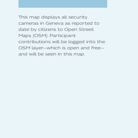
This map displays all security
cameras in Geneva as reported to
date by citizens to Open Street
Maps (OSM). Participant
contributions will be logged into the
OSM layer—which is open and free—
and will be seen in this map.