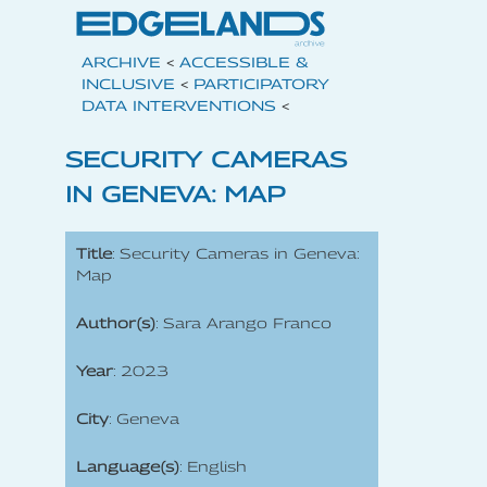
ARCHIVE
<
ACCESSIBLE &
INCLUSIVE
<
PARTICIPATORY
DATA INTERVENTIONS
<
SECURITY CAMERAS
IN GENEVA: MAP
Title
: Security Cameras in Geneva:
Map
Author(s)
: Sara Arango Franco
Year
: 2023
City
: Geneva
Language(s)
: English