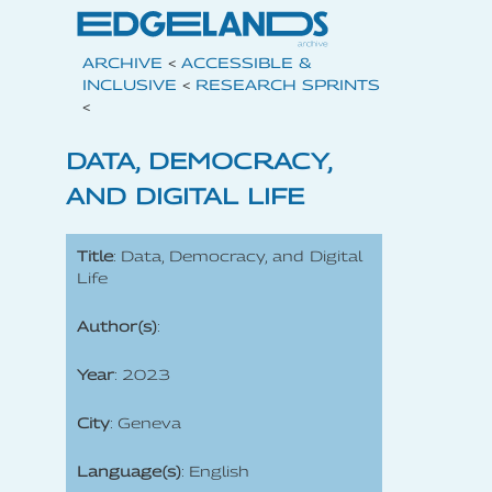
ARCHIVE
<
ACCESSIBLE &
INCLUSIVE
<
RESEARCH SPRINTS
<
DATA, DEMOCRACY,
AND DIGITAL LIFE
Title
: Data, Democracy, and Digital
Life
Author(s)
:
Year
: 2023
City
: Geneva
Language(s)
: English