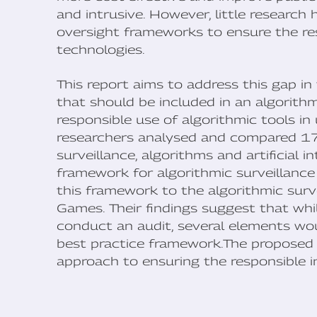
and intrusive. However, little research
oversight frameworks to ensure the res
technologies.
This report aims to address this gap in
that should be included in an algorith
responsible use of algorithmic tools in 
researchers analysed and compared 17 
surveillance, algorithms and artificial 
framework for algorithmic surveillance
this framework to the algorithmic sur
Games. Their findings suggest that whil
conduct an audit, several elements wou
best practice framework.The proposed 
approach to ensuring the responsible 