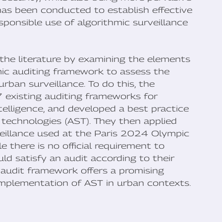
 has been conducted to establish effective
ponsible use of algorithmic surveillance
 the literature by examining the elements
mic auditing framework to assess the
urban surveillance. To do this, the
existing auditing frameworks for
intelligence, and developed a best practice
 technologies (AST). They then applied
veillance used at the Paris 2024 Olympic
e there is no official requirement to
ld satisfy an audit according to their
audit framework offers a promising
implementation of AST in urban contexts.