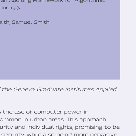
s an Auditing Framework for Algorithmic
chnology
Raith, Samuel Smith
 the Geneva Graduate Institute’s Applied
es the use of computer power in
 common in urban areas. This approach
ity and individual rights, promising to be
security, while also being more pervasive