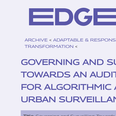
ARCHIVE
<
ADAPTABLE & RESPONS
TRANSFORMATION
<
GOVERNING AND SU
TOWARDS AN AUDI
FOR ALGORITHMIC 
URBAN SURVEILLA