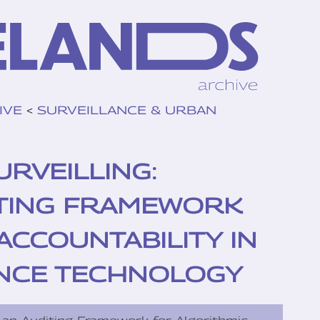
IVE
<
SURVEILLANCE & URBAN
RVEILLING:
TING FRAMEWORK
ACCOUNTABILITY IN
NCE TECHNOLOGY