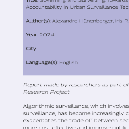
Title
: Governing and Surveilling: Toward
Accountability in Urban Surveillance Te
Author(s)
: Alexandre Hünenberger, Iris 
Year
: 2024
City
:
Language(s)
: English
Report made by researchers as part of
Research Project
Algorithmic surveillance, which involv
surveillance, has become increasingly
exacerbates the trade-off between secur
more cost-effective and improve public 