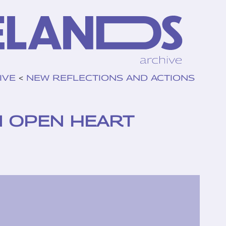
IVE
<
NEW REFLECTIONS AND ACTIONS
N OPEN HEART