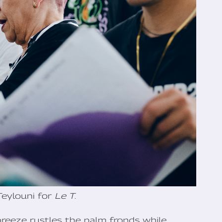
Teylouni for
Le T.
breeze rustles the palm fronds while