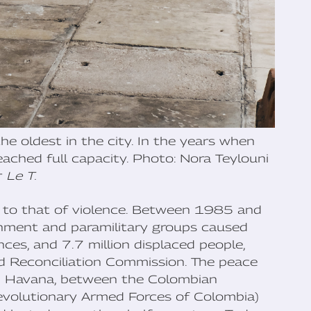
e oldest in the city. In the years when
reached full capacity. Photo: Nora Teylouni
r
Le T.
ked to that of violence. Between 1985 and
nment and paramilitary groups caused
s, and 7.7 million displaced people,
nd Reconciliation Commission. The peace
n Havana, between the Colombian
evolutionary Armed Forces of Colombia)