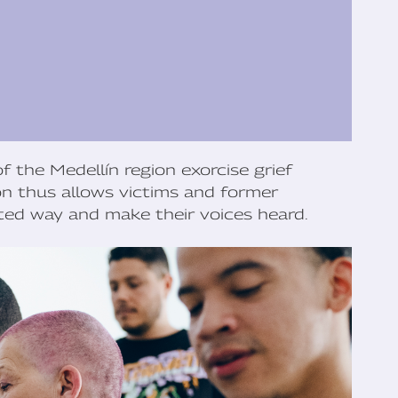
f the Medellín region exorcise grief
ón thus allows victims and former
ed way and make their voices heard.