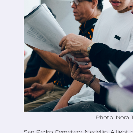
Photo: Nora 
San Pedro Cemetery, Medellín. A light 