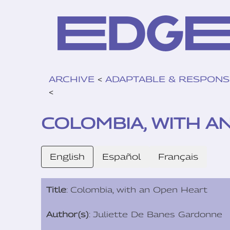
ARCHIVE
<
ADAPTABLE & RESPONS
<
COLOMBIA, WITH A
English
Español
Français
Title
: Colombia, with an Open Heart
Author(s)
: Juliette De Banes Gardonne