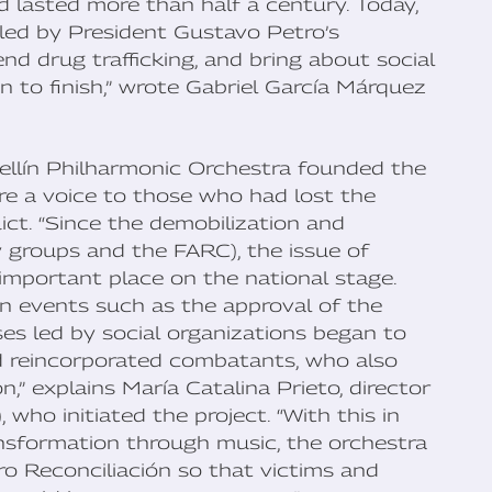
 lasted more than half a century. Today,
 led by President Gustavo Petro’s
d drug trafficking, and bring about social
han to finish,” wrote Gabriel García Márquez
ellín Philharmonic Orchestra founded the
ore a voice to those who had lost the
ict. “Since the demobilization and
y groups and the FARC), the issue of
important place on the national stage.
in events such as the approval of the
es led by social organizations began to
d reincorporated combatants, who also
,” explains María Catalina Prieto, director
 who initiated the project. “With this in
ransformation through music, the orchestra
ro Reconciliación so that victims and