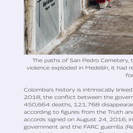
The paths of San Pedro Cemetery, th
violence exploded in Medellín, it had 
fo
Colombia’s history is intrinsically lin
2018, the conflict between the gover
450,664 deaths, 121,768 disappearance
according to figures from the Truth a
accords signed on August 24, 2016, i
government and the FARC guerrilla (R