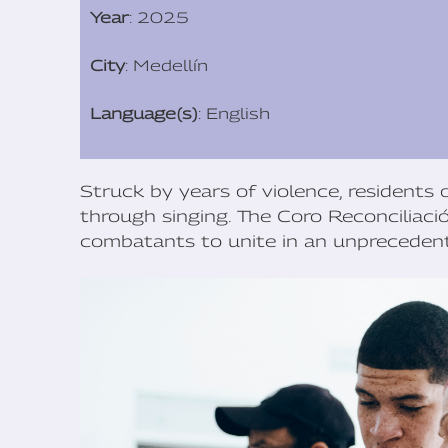
Year
: 2025
City
: Medellín
Language(s)
: English
Struck by years of violence, residents o
through singing. The Coro Reconciliaci
combatants to unite in an unprecedent