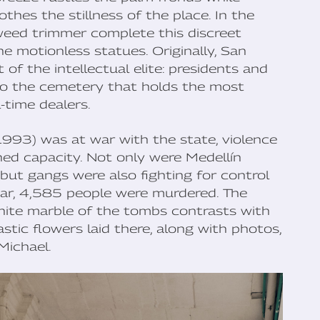
thes the stillness of the place. In the
weed trimmer complete this discreet
e motionless statues. Originally, San
of the intellectual elite: presidents and
 also the cemetery that holds the most
-time dealers.
93) was at war with the state, violence
ed capacity. Not only were Medellín
 but gangs were also fighting for control
ear, 4,585 people were murdered. The
white marble of the tombs contrasts with
stic flowers laid there, along with photos,
Michael.