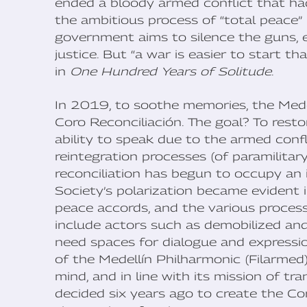
ended a bloody armed conflict that had
the ambitious process of “total peace”
government aims to silence the guns, en
justice. But “a war is easier to start t
in
One Hundred Years of Solitude
.
In 2019, to soothe memories, the Med
Coro Reconciliación. The goal? To rest
ability to speak due to the armed confl
reintegration processes (of paramilitar
reconciliation has begun to occupy an 
Society’s polarization became evident 
peace accords, and the various process
include actors such as demobilized an
need spaces for dialogue and expression
of the Medellín Philharmonic (Filarmed),
mind, and in line with its mission of t
decided six years ago to create the Co