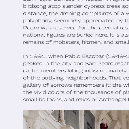
birdsong atop slender cypress trees soo
distance, the droning complaints of a 
polyphony, seemingly appreciated by th
Pedro was reserved for the eternal rest 
national figures are buried here. It is
remains of mobsters, hitmen, and small
In 1991, when Pablo Escobar (1949–19
peaked in the city and San Pedro reach
cartel members killing indiscriminately,
of the outlying neighborhoods. That y
gallery of sorrows remembers it: the 
the vivid colors of the thousands of pla
small balloons, and relics of Archangel 