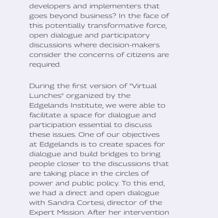
developers and implementers that
goes beyond business? In the face of
this potentially transformative force,
open dialogue and participatory
discussions where decision-makers
consider the concerns of citizens are
required.
During the first version of "Virtual
Lunches" organized by the
Edgelands Institute, we were able to
facilitate a space for dialogue and
participation essential to discuss
these issues. One of our objectives
at Edgelands is to create spaces for
dialogue and build bridges to bring
people closer to the discussions that
are taking place in the circles of
power and public policy. To this end,
we had a direct and open dialogue
with Sandra Cortesi, director of the
Expert Mission. After her intervention