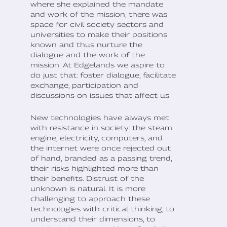
where she explained the mandate
and work of the mission, there was
space for civil society sectors and
universities to make their positions
known and thus nurture the
dialogue and the work of the
mission. At Edgelands we aspire to
do just that: foster dialogue, facilitate
exchange, participation and
discussions on issues that affect us.
New technologies have always met
with resistance in society: the steam
engine, electricity, computers, and
the internet were once rejected out
of hand, branded as a passing trend,
their risks highlighted more than
their benefits. Distrust of the
unknown is natural. It is more
challenging to approach these
technologies with critical thinking, to
understand their dimensions, to