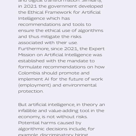
and digital transformation. Similarly,
in 2021 the government developed
the Ethical Framework for Artificial
Intelligence which has
recommendations and tools to
ensure the ethical use of algorithms
and thus mitigate the risks
associated with their use.
Furthermore, since 2021, the Expert
Mission on Artificial Intelligence was
established with the mandate to
formulate recommendations on how
Colombia should promote and
implement AI for the future of work
(employment) and environmental
protection.
But artificial intelligence, in theory an
infallible and value-adding tool in the
economy, is not without risks.
Potential harms caused by
algorithmic decisions include, for
example, discriminatory hiring