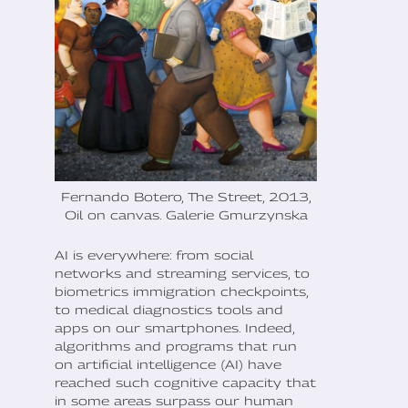
Fernando Botero, The Street, 2013,
Oil on canvas. Galerie Gmurzynska
AI is everywhere: from social
networks and streaming services, to
biometrics immigration checkpoints,
to medical diagnostics tools and
apps on our smartphones. Indeed,
algorithms and programs that run
on artificial intelligence (AI) have
reached such cognitive capacity that
in some areas surpass our human