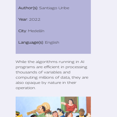
Author(s)
: Santiago Uribe
Year
: 2022
City
: Medellín
Language(s)
: English
While the algorithms running in AI
programs are efficient in processing
thousands of variables and
computing millions of data, they are
also opaque by nature in their
operation.