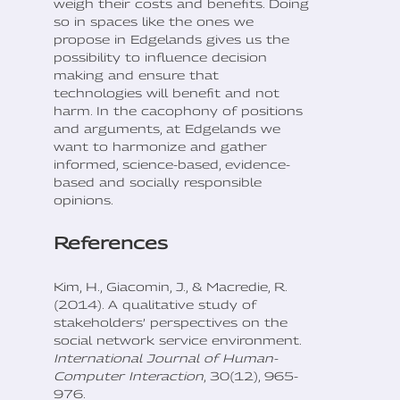
weigh their costs and benefits. Doing
so in spaces like the ones we
propose in Edgelands gives us the
possibility to influence decision
making and ensure that
technologies will benefit and not
harm. In the cacophony of positions
and arguments, at Edgelands we
want to harmonize and gather
informed, science-based, evidence-
based and socially responsible
opinions.
References
Kim, H., Giacomin, J., & Macredie, R.
(2014). A qualitative study of
stakeholders’ perspectives on the
social network service environment.
International Journal of Human-
Computer Interaction
, 30(12), 965-
976.