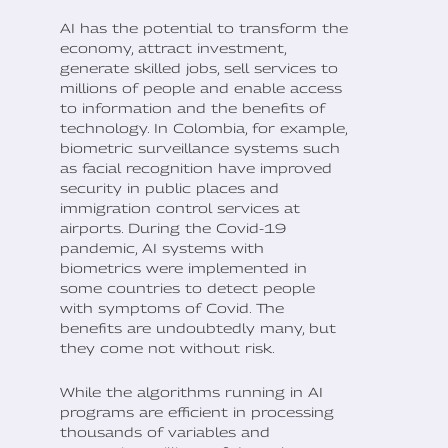
AI has the potential to transform the
economy, attract investment,
generate skilled jobs, sell services to
millions of people and enable access
to information and the benefits of
technology. In Colombia, for example,
biometric surveillance systems such
as facial recognition have improved
security in public places and
immigration control services at
airports. During the Covid-19
pandemic, AI systems with
biometrics were implemented in
some countries to detect people
with symptoms of Covid. The
benefits are undoubtedly many, but
they come not without risk.
While the algorithms running in AI
programs are efficient in processing
thousands of variables and