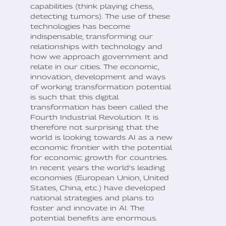
capabilities (think playing chess,
detecting tumors). The use of these
technologies has become
indispensable, transforming our
relationships with technology and
how we approach government and
relate in our cities. The economic,
innovation, development and ways
of working transformation potential
is such that this digital
transformation has been called the
Fourth Industrial Revolution. It is
therefore not surprising that the
world is looking towards AI as a new
economic frontier with the potential
for economic growth for countries.
In recent years the world's leading
economies (European Union, United
States, China, etc.) have developed
national strategies and plans to
foster and innovate in AI. The
potential benefits are enormous.