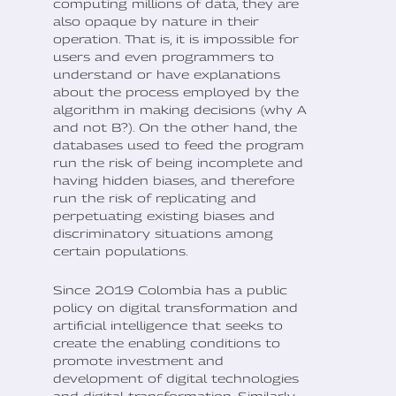
computing millions of data, they are
also opaque by nature in their
operation. That is, it is impossible for
users and even programmers to
understand or have explanations
about the process employed by the
algorithm in making decisions (why A
and not B?). On the other hand, the
databases used to feed the program
run the risk of being incomplete and
having hidden biases, and therefore
run the risk of replicating and
perpetuating existing biases and
discriminatory situations among
certain populations.
Since 2019 Colombia has a public
policy on digital transformation and
artificial intelligence that seeks to
create the enabling conditions to
promote investment and
development of digital technologies