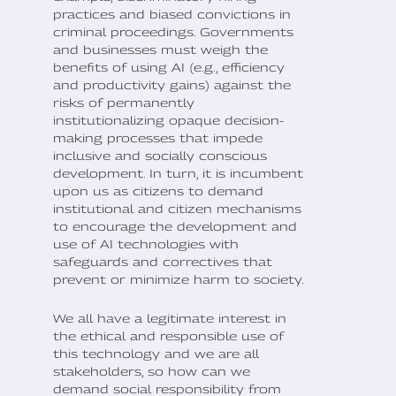
practices and biased convictions in
criminal proceedings. Governments
and businesses must weigh the
benefits of using AI (e.g., efficiency
and productivity gains) against the
risks of permanently
institutionalizing opaque decision-
making processes that impede
inclusive and socially conscious
development. In turn, it is incumbent
upon us as citizens to demand
institutional and citizen mechanisms
to encourage the development and
use of AI technologies with
safeguards and correctives that
prevent or minimize harm to society.
We all have a legitimate interest in
the ethical and responsible use of
this technology and we are all
stakeholders, so how can we
demand social responsibility from