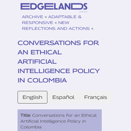
ARCHIVE
<
ADAPTABLE &
RESPONSIVE
<
NEW
REFLECTIONS AND ACTIONS
<
CONVERSATIONS FOR
AN ETHICAL
ARTIFICIAL
INTELLIGENCE POLICY
IN COLOMBIA
English
Español
Français
Title
: Conversations for an Ethical
Artificial Intelligence Policy in
Colombia