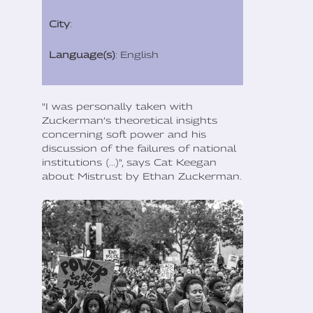
City
:
Language(s)
: English
"I was personally taken with
Zuckerman’s theoretical insights
concerning soft power and his
discussion of the failures of national
institutions (...)", says Cat Keegan
about Mistrust by Ethan Zuckerman.