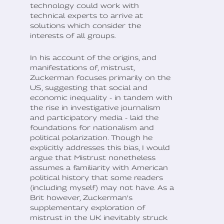
technology could work with
technical experts to arrive at
solutions which consider the
interests of all groups.
In his account of the origins, and
manifestations of, mistrust,
Zuckerman focuses primarily on the
US, suggesting that social and
economic inequality - in tandem with
the rise in investigative journalism
and participatory media - laid the
foundations for nationalism and
political polarization. Though he
explicitly addresses this bias, I would
argue that Mistrust nonetheless
assumes a familiarity with American
political history that some readers
(including myself) may not have. As a
Brit however, Zuckerman’s
supplementary exploration of
mistrust in the UK inevitably struck