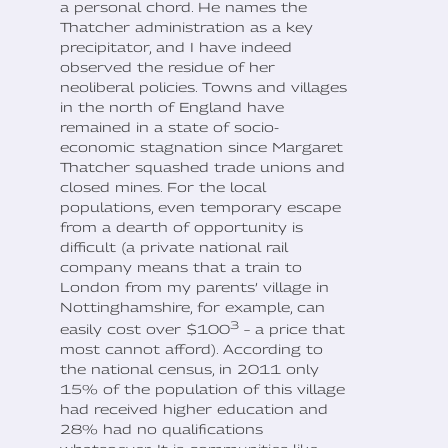
a personal chord. He names the
Thatcher administration as a key
precipitator, and I have indeed
observed the residue of her
neoliberal policies. Towns and villages
in the north of England have
remained in a state of socio-
economic stagnation since Margaret
Thatcher squashed trade unions and
closed mines. For the local
populations, even temporary escape
from a dearth of opportunity is
difficult (a private national rail
company means that a train to
London from my parents’ village in
Nottinghamshire, for example, can
3
easily cost over $100
– a price that
most cannot afford). According to
the national census, in 2011 only
15% of the population of this village
had received higher education and
28% had no qualifications