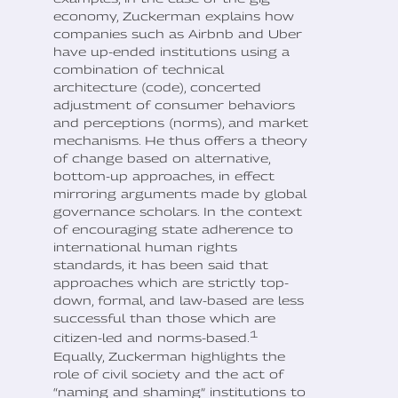
economy, Zuckerman explains how
companies such as Airbnb and Uber
have up-ended institutions using a
combination of technical
architecture (code), concerted
adjustment of consumer behaviors
and perceptions (norms), and market
mechanisms. He thus offers a theory
of change based on alternative,
bottom-up approaches, in effect
mirroring arguments made by global
governance scholars. In the context
of encouraging state adherence to
international human rights
standards, it has been said that
approaches which are strictly top-
down, formal, and law-based are less
successful than those which are
1
citizen-led and norms-based.
Equally, Zuckerman highlights the
role of civil society and the act of
“naming and shaming” institutions to