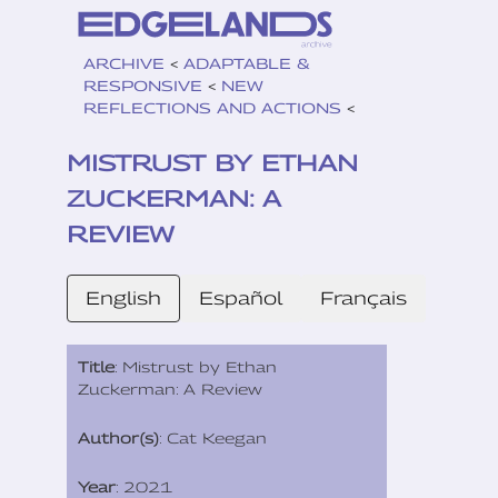
ARCHIVE
<
ADAPTABLE &
RESPONSIVE
<
NEW
REFLECTIONS AND ACTIONS
<
MISTRUST BY ETHAN
ZUCKERMAN: A
REVIEW
English
Español
Français
Title
: Mistrust by Ethan
Zuckerman: A Review
Author(s)
: Cat Keegan
Year
: 2021