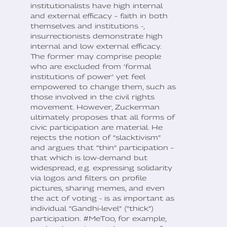
institutionalists have high internal
and external efficacy – faith in both
themselves and institutions -,
insurrectionists demonstrate high
internal and low external efficacy.
The former may comprise people
who are excluded from ‘formal
institutions of power’ yet feel
empowered to change them, such as
those involved in the civil rights
movement. However, Zuckerman
ultimately proposes that all forms of
civic participation are material. He
rejects the notion of “slacktivism”
and argues that “thin” participation –
that which is low-demand but
widespread, e.g. expressing solidarity
via logos and filters on profile
pictures, sharing memes, and even
the act of voting - is as important as
individual “Gandhi-level” (“thick”)
participation. #MeToo, for example,