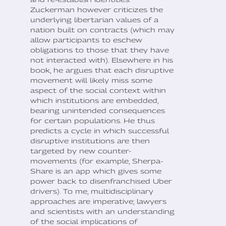
Zuckerman however criticizes the
underlying libertarian values of a
nation built on contracts (which may
allow participants to eschew
obligations to those that they have
not interacted with). Elsewhere in his
book, he argues that each disruptive
movement will likely miss some
aspect of the social context within
which institutions are embedded,
bearing unintended consequences
for certain populations. He thus
predicts a cycle in which successful
disruptive institutions are then
targeted by new counter-
movements (for example, Sherpa-
Share is an app which gives some
power back to disenfranchised Uber
drivers). To me, multidisciplinary
approaches are imperative; lawyers
and scientists with an understanding
of the social implications of