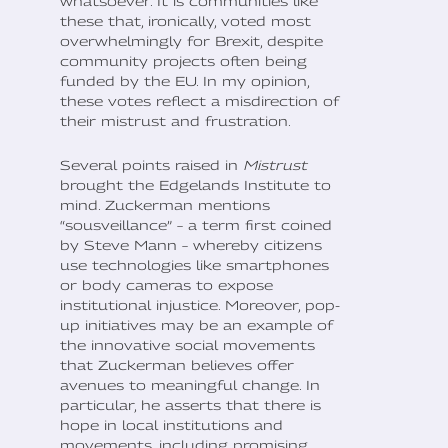
whatsoever. It is communities like
these that, ironically, voted most
overwhelmingly for Brexit, despite
community projects often being
funded by the EU. In my opinion,
these votes reflect a misdirection of
their mistrust and frustration.
Several points raised in
Mistrust
brought the Edgelands Institute to
mind. Zuckerman mentions
“sousveillance” – a term first coined
by Steve Mann – whereby citizens
use technologies like smartphones
or body cameras to expose
institutional injustice. Moreover, pop-
up initiatives may be an example of
the innovative social movements
that Zuckerman believes offer
avenues to meaningful change. In
particular, he asserts that there is
hope in local institutions and
movements, including promising