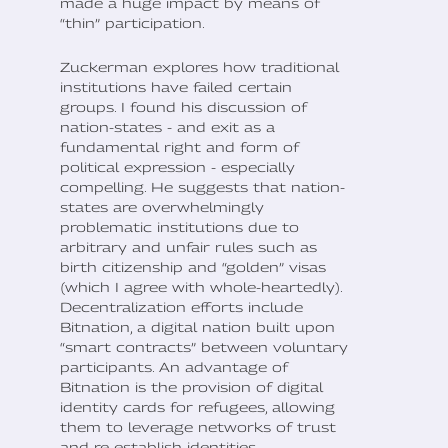
made a huge impact by means of
“thin” participation.
Zuckerman explores how traditional
institutions have failed certain
groups. I found his discussion of
nation-states - and exit as a
fundamental right and form of
political expression - especially
compelling. He suggests that nation-
states are overwhelmingly
problematic institutions due to
arbitrary and unfair rules such as
birth citizenship and “golden” visas
(which I agree with whole-heartedly).
Decentralization efforts include
Bitnation, a digital nation built upon
“smart contracts” between voluntary
participants. An advantage of
Bitnation is the provision of digital
identity cards for refugees, allowing
them to leverage networks of trust
and re-establish identities.