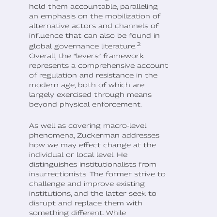
hold them accountable, paralleling
an emphasis on the mobilization of
alternative actors and channels of
influence that can also be found in
2
global governance literature.
Overall, the “levers” framework
represents a comprehensive account
of regulation and resistance in the
modern age, both of which are
largely exercised through means
beyond physical enforcement.
As well as covering macro-level
phenomena, Zuckerman addresses
how we may effect change at the
individual or local level. He
distinguishes institutionalists from
insurrectionists. The former strive to
challenge and improve existing
institutions, and the latter seek to
disrupt and replace them with
something different. While