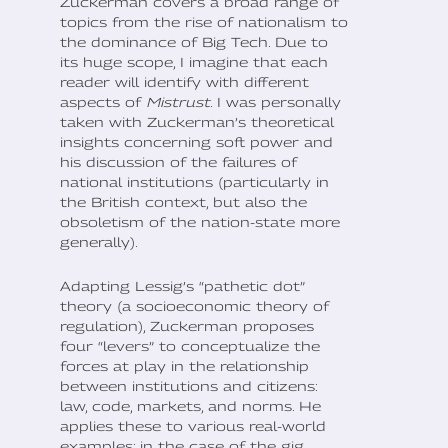
Zuckerman covers a broad range of
topics from the rise of nationalism to
the dominance of Big Tech. Due to
its huge scope, I imagine that each
reader will identify with different
aspects of
Mistrust
. I was personally
taken with Zuckerman’s theoretical
insights concerning soft power and
his discussion of the failures of
national institutions (particularly in
the British context, but also the
obsoletism of the nation-state more
generally).
Adapting Lessig’s “pathetic dot”
theory (a socioeconomic theory of
regulation), Zuckerman proposes
four “levers” to conceptualize the
forces at play in the relationship
between institutions and citizens:
law, code, markets, and norms. He
applies these to various real-world
examples; in the case of the gig