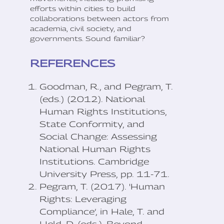
efforts within cities to build
collaborations between actors from
academia, civil society, and
governments. Sound familiar?
REFERENCES
Goodman, R., and Pegram, T.
(eds.) (2012). National
Human Rights Institutions,
State Conformity, and
Social Change: Assessing
National Human Rights
Institutions. Cambridge
University Press, pp. 11-71.
Pegram, T. (2017). 'Human
Rights: Leveraging
Compliance’, in Hale, T. and