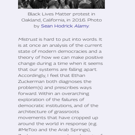
Black Lives Matter protest in
Oakland, California, in 2016. Photo
by
Sean Hodrick
Alamy.
‍Mistrust
is hard to put into words. It
is at once an analysis of the current
state of modern democracies and a
theory of how we can make positive
change during a time when it seems
that our systems are falling apart.
Accordingly, I feel that Ethan
Zuckerman both diagnoses the
problem(s) and prescribes ways
forward. Within an overarching
exploration of the failures of
democratic institutions, and of the
architecture of grassroots
movements that have cropped up
around the world in response (e.g.
#MeToo and the Arab Springs),