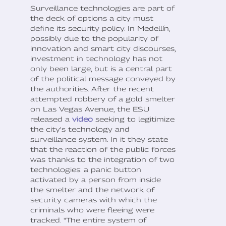
Surveillance technologies are part of
the deck of options a city must
define its security policy. In Medellín,
possibly due to the popularity of
innovation and smart city discourses,
investment in technology has not
only been large, but is a central part
of the political message conveyed by
the authorities. After the recent
attempted robbery of a gold smelter
on Las Vegas Avenue, the ESU
released a
video
seeking to legitimize
the city's technology and
surveillance system. In it they state
that the reaction of the public forces
was thanks to the integration of two
technologies: a panic button
activated by a person from inside
the smelter and the network of
security cameras with which the
criminals who were fleeing were
tracked. "The entire system of