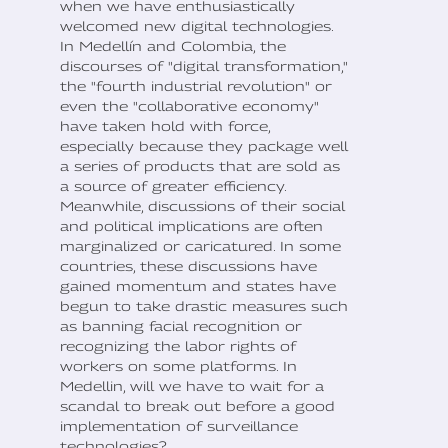
when we have enthusiastically
welcomed new digital technologies.
In Medellín and Colombia, the
discourses of "digital transformation,"
the "fourth industrial revolution" or
even the "collaborative economy"
have taken hold with force,
especially because they package well
a series of products that are sold as
a source of greater efficiency.
Meanwhile, discussions of their social
and political implications are often
marginalized or caricatured. In some
countries, these discussions have
gained momentum and states have
begun to take drastic measures such
as banning facial recognition or
recognizing the labor rights of
workers on some platforms. In
Medellin, will we have to wait for a
scandal to break out before a good
implementation of surveillance
technologies?