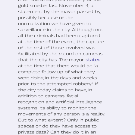
gold smelter last November 4, a
statement by the mayor passed by,
possibly because of the
normalization we have given to
surveillance in the city. Although not
all the criminals had been captured
at the time of the event, the capture
of the rest of those involved was
facilitated by the record on cameras
that the city has. The mayor
stated
at the time that there would be "a
complete follow-up of what they
were doing in the days and weeks
prior to the attempted robbery". If
the city today claims to have, in
addition to cameras, facial
recognition and artificial intelligence
systems, its ability to monitor the
movements of any person is a reality.
But to what extent? Only in public
spaces or do they have access to
private data? Can they do it in an