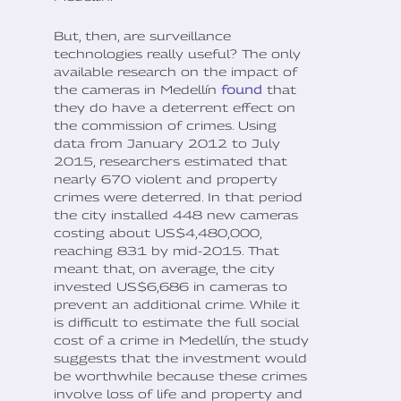
But, then, are surveillance
technologies really useful? The only
available research on the impact of
the cameras in Medellín
found
that
they do have a deterrent effect on
the commission of crimes. Using
data from January 2012 to July
2015, researchers estimated that
nearly 670 violent and property
crimes were deterred. In that period
the city installed 448 new cameras
costing about US$4,480,000,
reaching 831 by mid-2015. That
meant that, on average, the city
invested US$6,686 in cameras to
prevent an additional crime. While it
is difficult to estimate the full social
cost of a crime in Medellín, the study
suggests that the investment would
be worthwhile because these crimes
involve loss of life and property and