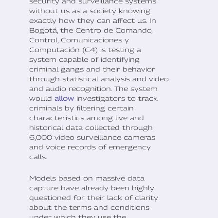
security and surveillance systems
without us as a society knowing
exactly how they can affect us. In
Bogotá, the Centro de Comando,
Control, Comunicaciones y
Computación (C4) is testing a
system capable of identifying
criminal gangs and their behavior
through statistical analysis and video
and audio recognition. The system
would
allow
investigators to track
criminals by filtering certain
characteristics among live and
historical data collected through
6,000 video surveillance cameras
and voice records of emergency
calls.
Models based on massive data
capture have already been highly
questioned for their lack of clarity
about the terms and conditions
under which they use the