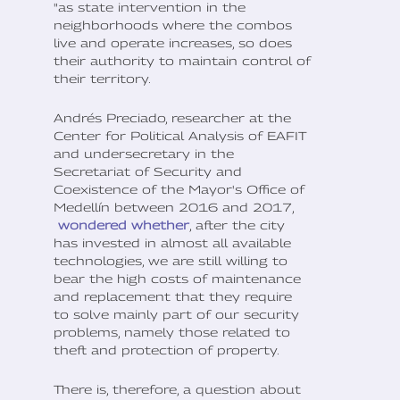
"as state intervention in the
neighborhoods where the combos
live and operate increases, so does
their authority to maintain control of
their territory.
Andrés Preciado, researcher at the
Center for Political Analysis of EAFIT
and undersecretary in the
Secretariat of Security and
Coexistence of the Mayor's Office of
Medellín between 2016 and 2017,
wondered whether
, after the city
has invested in almost all available
technologies, we are still willing to
bear the high costs of maintenance
and replacement that they require
to solve mainly part of our security
problems, namely those related to
theft and protection of property.
There is, therefore, a question about