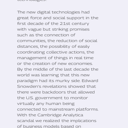
The new digital technologies had
great force and social support in the
first decade of the 21st century
with vague but striking promises
such as the connection of
communities, the reduction of social
distances, the possibility of easily
coordinating collective actions, the
management of things in real time
or the creation of new economies.
By the middle of the last decade the
world was learning that this new
paradigm had its murky side. Edward
Snowden's revelations showed that
there were backdoors that allowed
the U.S. government to monitor
virtually any human being
connected to mainstream platforms.
With the Cambridge Analytica
scandal we realized the implications
of business models based on