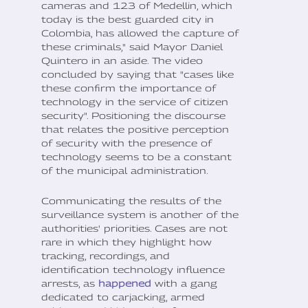
cameras and 123 of Medellin, which
today is the best guarded city in
Colombia, has allowed the capture of
these criminals," said Mayor Daniel
Quintero in an aside. The video
concluded by saying that "cases like
these confirm the importance of
technology in the service of citizen
security". Positioning the discourse
that relates the positive perception
of security with the presence of
technology seems to be a constant
of the municipal administration.
Communicating the results of the
surveillance system is another of the
authorities' priorities. Cases are not
rare in which they highlight how
tracking, recordings, and
identification technology influence
arrests, as
happened
with a gang
dedicated to carjacking, armed