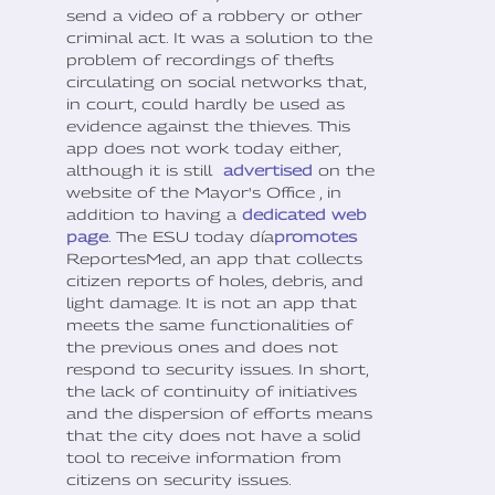
send a video of a robbery or other
criminal act. It was a solution to the
problem of recordings of thefts
circulating on social networks that,
in court, could hardly be used as
evidence against the thieves. This
app does not work today either,
although it is still
advertised
on the
website of the Mayor's Office , in
addition to having a
dedicated web
page
. The ESU today día
promotes
ReportesMed, an app that collects
citizen reports of holes, debris, and
light damage. It is not an app that
meets the same functionalities of
the previous ones and does not
respond to security issues. In short,
the lack of continuity of initiatives
and the dispersion of efforts means
that the city does not have a solid
tool to receive information from
citizens on security issues.