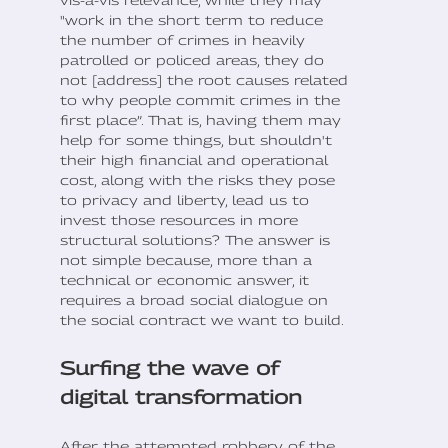
"work in the short term to reduce
the number of crimes in heavily
patrolled or policed areas, they do
not [address] the root causes related
to why people commit crimes in the
first place”. That is, having them may
help for some things, but shouldn't
their high financial and operational
cost, along with the risks they pose
to privacy and liberty, lead us to
invest those resources in more
structural solutions? The answer is
not simple because, more than a
technical or economic answer, it
requires a broad social dialogue on
the social contract we want to build.
Surfing the wave of
digital transformation
After the attempted robbery of the