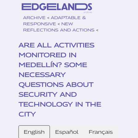
ARCHIVE
<
ADAPTABLE &
RESPONSIVE
<
NEW
REFLECTIONS AND ACTIONS
<
ARE ALL ACTIVITIES
MONITORED IN
MEDELLÍN? SOME
NECESSARY
QUESTIONS ABOUT
SECURITY AND
TECHNOLOGY IN THE
CITY
English
Español
Français