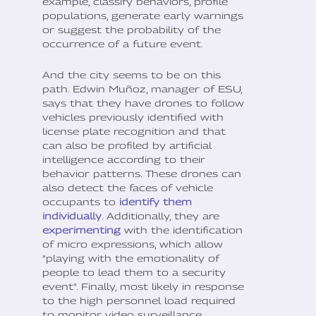
example, classify behaviors, profile
populations, generate early warnings
or suggest the probability of the
occurrence of a future event.
And the city seems to be on this
path. Edwin Muñoz, manager of ESU,
says that they have drones to follow
vehicles previously identified with
license plate recognition and that
can also be profiled by artificial
intelligence according to their
behavior patterns. These drones can
also detect the faces of vehicle
occupants to
identify them
individually
. Additionally, they are
experimenting
with the identification
of micro expressions, which allow
"playing with the emotionality of
people to lead them to a security
event". Finally, most likely in response
to the high personnel load required
to monitor video surveillance