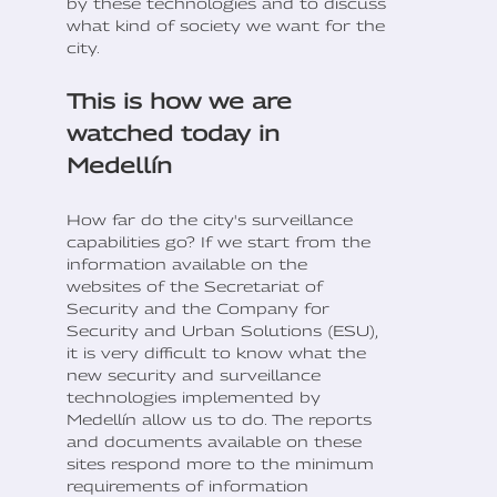
by these technologies and to discuss
what kind of society we want for the
city.
This is how we are
watched today in
Medellín
How far do the city's surveillance
capabilities go? If we start from the
information available on the
websites of the Secretariat of
Security and the Company for
Security and Urban Solutions (ESU),
it is very difficult to know what the
new security and surveillance
technologies implemented by
Medellín allow us to do. The reports
and documents available on these
sites respond more to the minimum
requirements of information