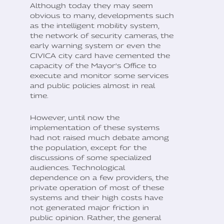
Although today they may seem
obvious to many, developments such
as the intelligent mobility system,
the network of security cameras, the
early warning system or even the
CIVICA city card have cemented the
capacity of the Mayor's Office to
execute and monitor some services
and public policies almost in real
time.
However, until now the
implementation of these systems
had not raised much debate among
the population, except for the
discussions of some specialized
audiences. Technological
dependence on a few providers, the
private operation of most of these
systems and their high costs have
not generated major friction in
public opinion. Rather, the general