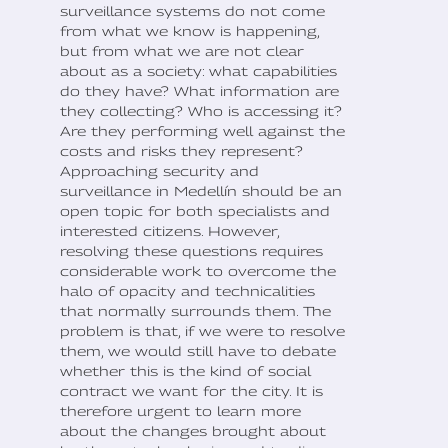
surveillance systems do not come
from what we know is happening,
but from what we are not clear
about as a society: what capabilities
do they have? What information are
they collecting? Who is accessing it?
Are they performing well against the
costs and risks they represent?
Approaching security and
surveillance in Medellín should be an
open topic for both specialists and
interested citizens. However,
resolving these questions requires
considerable work to overcome the
halo of opacity and technicalities
that normally surrounds them. The
problem is that, if we were to resolve
them, we would still have to debate
whether this is the kind of social
contract we want for the city. It is
therefore urgent to learn more
about the changes brought about