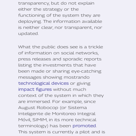
transparency, but do not explain
either the strategy or the
functioning of the system they are
deploying. The information available
is neither clear, nor transparent, nor
updated.
What the public does see is a trickle
of information on social networks,
press releases and sporadic reports
listing the investments that have
been made or sharing eye-catching
messages showing mostrando
technological devices
or giving
impact figures
without much
context of the system in which they
are immersed. For example, since
August Robocop (or Sistema
Inteligente de Monitoreo Integral
Móvil, SIMIM, in its more technical
terminology) has been
promoted
.
This system is currently a pilot and is