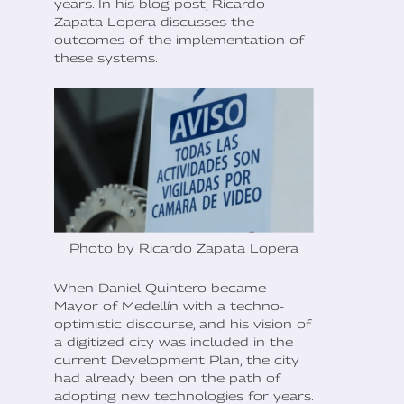
years. In his blog post, Ricardo
Zapata Lopera discusses the
outcomes of the implementation of
these systems.
Photo by Ricardo Zapata Lopera
When Daniel Quintero became
Mayor of Medellín with a techno-
optimistic discourse, and his vision of
a digitized city was included in the
current Development Plan, the city
had already been on the path of
adopting new technologies for years.