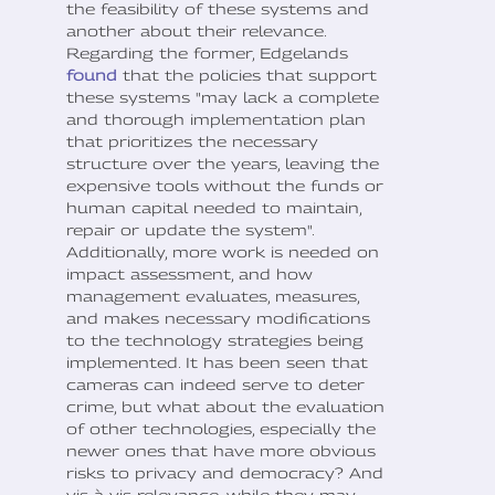
the feasibility of these systems and
another about their relevance.
Regarding the former, Edgelands
found
that the policies that support
these systems "may lack a complete
and thorough implementation plan
that prioritizes the necessary
structure over the years, leaving the
expensive tools without the funds or
human capital needed to maintain,
repair or update the system".
Additionally, more work is needed on
impact assessment, and how
management evaluates, measures,
and makes necessary modifications
to the technology strategies being
implemented. It has been seen that
cameras can indeed serve to deter
crime, but what about the evaluation
of other technologies, especially the
newer ones that have more obvious
risks to privacy and democracy? And
vis-à-vis relevance, while they may