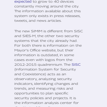
expected
to grow to 40 devices
constantly moving around the city.
The information available about this
system only exists in press releases,
tweets, and news articles.
The new SIMIM is different from SISC
and SIES-M, the other two security
systems that the city already had.
For both there is information on the
Mayor's Office website, but their
information is outdated, in some
cases even with logos from the
2012-2015 quadrennium. The
SISC
(Information System for Security
and Coexistence) acts as an
observatory, analyzing security
indicators, identifying changes and
trends, and measuring risks and
opportunities to plan specific
security policies and projects. It is
the information analysis center for