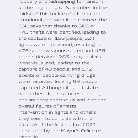
robbery and kidnapping for ransom
at the beginning of November. In the
midst of this trickle of information,
emotional and with little context, the
ESU
says
that thanks to SIES-M,
443 thefts were identified, leading to
the capture of 158 people; 524
fights were intervened, resulting in
476 sharp weapons seized and 436
people detained; 286 drug dealers
were visualized, leading to the
capture of 40 people; and 172
events of people carrying drugs
were recorded, leaving 99 people
captured. Although it is not stated
when these figures correspond to,
nor are they contextualized with the
overall figures of arrests,
intervention in fights and others,
they seem to coincide with the
balance
of the first half of 2021
presented by the Mayor's Office of
Medellin.