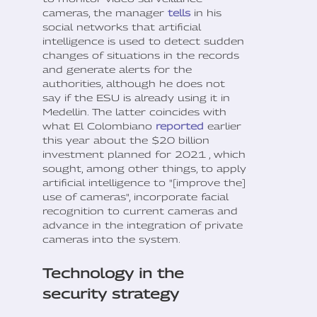
cameras, the manager
tells
in his
social networks that artificial
intelligence is used to detect sudden
changes of situations in the records
and generate alerts for the
authorities, although he does not
say if the ESU is already using it in
Medellin. The latter coincides with
what El Colombiano
reported
earlier
this year about the $20 billion
investment planned for 2021 , which
sought, among other things, to apply
artificial intelligence to "[improve the]
use of cameras", incorporate facial
recognition to current cameras and
advance in the integration of private
cameras into the system.
Technology in the
security strategy