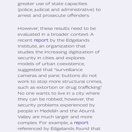
greater use of state capacities
(police, judicial and administrative) to
arrest and prosecute offenders.
However, these results need to be
evaluated in a broader context. A
recent
report
by the Edgelands
Institute, an organization that
studies the increasing digitization of
security in cities and explores
models of urban coexistence,
suggested that "surveillance
cameras and panic buttons do not
work to stop more structural crimes,
such as extortion or drug trafficking".
No one wants to live in a city where
they can be robbed, however, the
security problems experienced by
people in Medellín and the Aburrá
Valley are much larger and more
complex. For example, a
report
referenced by Edgelands found that