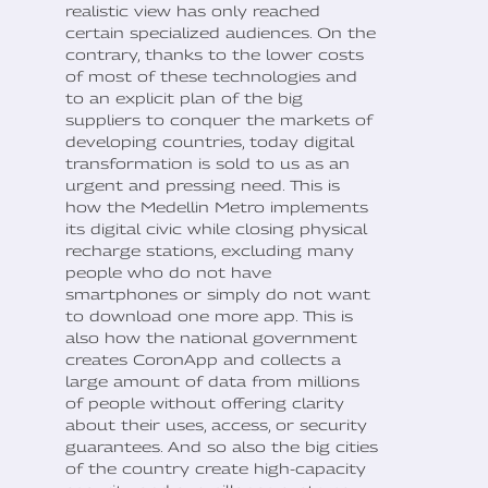
realistic view has only reached
certain specialized audiences. On the
contrary, thanks to the lower costs
of most of these technologies and
to an explicit plan of the big
suppliers to conquer the markets of
developing countries, today digital
transformation is sold to us as an
urgent and pressing need. This is
how the Medellin Metro implements
its digital civic while closing physical
recharge stations, excluding many
people who do not have
smartphones or simply do not want
to download one more app. This is
also how the national government
creates CoronApp and collects a
large amount of data from millions
of people without offering clarity
about their uses, access, or security
guarantees. And so also the big cities
of the country create high-capacity