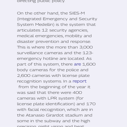
directing public policy.
On the other hand, the SIES-M
(Integrated Emergency and Security
System Medellin) is the system that
articulates 12 security agencies,
medical emergencies, mobility and
disaster prevention and response.
This is where the more than 3,000
surveillance cameras and the 123-
emergency hotline are located. As
part of this system, there
are
1,600
body cameras for the police and
2,600 cameras with license plate
recognition systems. In a
report
from the beginning of the year it
was said that there were 400
cameras with LPR system (for
license plate identification) and 170
with facial recognition, which are in
the Atanasio Girardot stadium and
some in the subway and the high
precision, night vision and heat