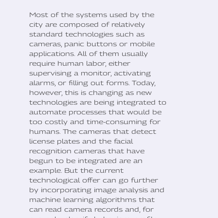
Most of the systems used by the
city are composed of relatively
standard technologies such as
cameras, panic buttons or mobile
applications. All of them usually
require human labor, either
supervising a monitor, activating
alarms, or filling out forms. Today,
however, this is changing as new
technologies are being integrated to
automate processes that would be
too costly and time-consuming for
humans. The cameras that detect
license plates and the facial
recognition cameras that have
begun to be integrated are an
example. But the current
technological offer can go further
by incorporating image analysis and
machine learning algorithms that
can read camera records and, for