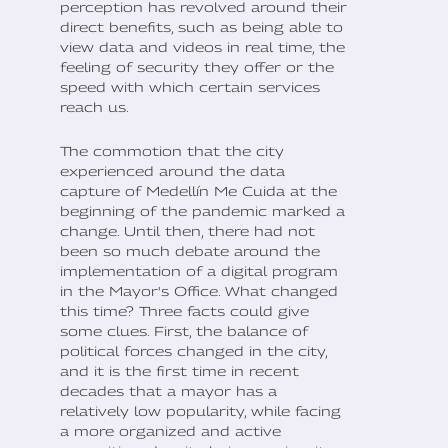
perception has revolved around their
direct benefits, such as being able to
view data and videos in real time, the
feeling of security they offer or the
speed with which certain services
reach us.
The commotion that the city
experienced around the data
capture of Medellín Me Cuida at the
beginning of the pandemic marked a
change. Until then, there had not
been so much debate around the
implementation of a digital program
in the Mayor's Office. What changed
this time? Three facts could give
some clues. First, the balance of
political forces changed in the city,
and it is the first time in recent
decades that a mayor has a
relatively low popularity, while facing
a more organized and active