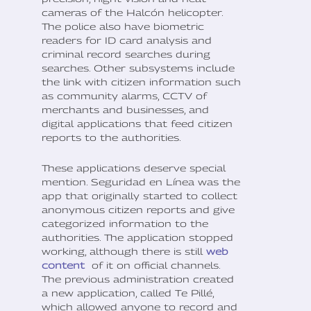
cameras of the Halcón helicopter.
The police also have biometric
readers for ID card analysis and
criminal record searches during
searches. Other subsystems include
the link with citizen information such
as community alarms, CCTV of
merchants and businesses, and
digital applications that feed citizen
reports to the authorities.
These applications deserve special
mention. Seguridad en Línea was the
app that originally started to collect
anonymous citizen reports and give
categorized information to the
authorities. The application stopped
working, although there is still
web
content
of it on official channels.
The previous administration created
a new application, called Te Pillé,
which allowed anyone to record and