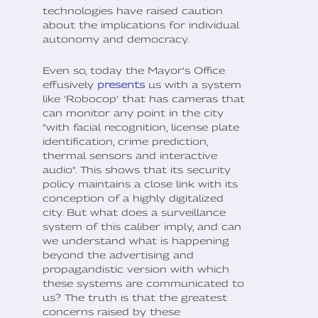
technologies have raised caution
about the implications for individual
autonomy and democracy.
Even so, today the Mayor's Office
effusively
presents
us with a system
like 'Robocop' that has cameras that
can monitor any point in the city
"with facial recognition, license plate
identification, crime prediction,
thermal sensors and interactive
audio". This shows that its security
policy maintains a close link with its
conception of a highly digitalized
city. But what does a surveillance
system of this caliber imply, and can
we understand what is happening
beyond the advertising and
propagandistic version with which
these systems are communicated to
us? The truth is that the greatest
concerns raised by these