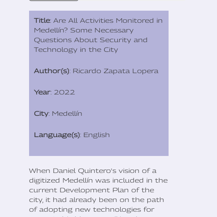
Title
: Are All Activities Monitored in
Medellín? Some Necessary
Questions About Security and
Technology in the City
Author(s)
: Ricardo Zapata Lopera
Year
: 2022
City
: Medellín
Language(s)
: English
When Daniel Quintero's vision of a
digitized Medellín was included in the
current Development Plan of the
city, it had already been on the path
of adopting new technologies for