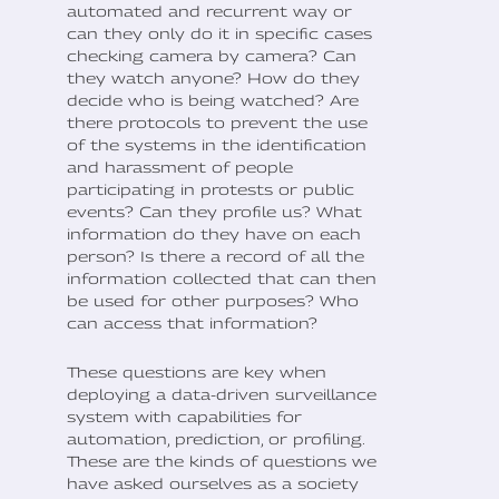
automated and recurrent way or
can they only do it in specific cases
checking camera by camera? Can
they watch anyone? How do they
decide who is being watched? Are
there protocols to prevent the use
of the systems in the identification
and harassment of people
participating in protests or public
events? Can they profile us? What
information do they have on each
person? Is there a record of all the
information collected that can then
be used for other purposes? Who
can access that information?
These questions are key when
deploying a data-driven surveillance
system with capabilities for
automation, prediction, or profiling.
These are the kinds of questions we
have asked ourselves as a society