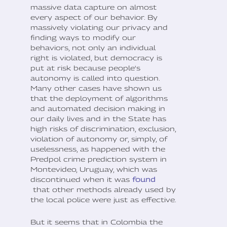
massive data capture on almost
every aspect of our behavior. By
massively violating our privacy and
finding ways to modify our
behaviors, not only an individual
right is violated, but democracy is
put at risk because people's
autonomy is called into question.
Many other cases have shown us
that the deployment of algorithms
and automated decision making in
our daily lives and in the State has
high risks of discrimination, exclusion,
violation of autonomy or, simply, of
uselessness, as happened with the
Predpol crime prediction system in
Montevideo, Uruguay, which was
discontinued when it was
found
that other methods already used by
the local police were just as effective.
But it seems that in Colombia the