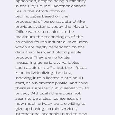
opposition, despite being a minority
in the City Council. Another change
lies in the introduction of
technologies based on the
processing of personal data. Unlike
previous systems, today the Mayor's
Office wants to exploit to the
maximum the technologies of the
so-called fourth industrial revolution,
which are highly dependent on the
data that flesh, and blood people
produce. They are no longer
measuring generic city variables
such as air or traffic, but their focus
is on individualizing the data,
indexing it to a license plate, an ID
card, or a biometric profile. And third,
there is a greater public sensitivity to
privacy. Although there does not
seem to be a clear consensus on
how much privacy we are willing to
give up having certain services,
international scandals linked to new