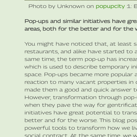
Photo by Unknown on
popupcity
1: 
Pop-ups and similar initiatives have gr
areas, both for the better and for the 
You might have noticed that, at least 
restaurants, and alike have started to 
same time, the term pop-up has incr
which is used to describe temporary ini
space. Pop-ups became more popular aft
reaction to many vacant properties in c
made them a good and quick answer to
However, transformation through pop-u
when they pave the way for gentrificat
initiatives have great potential to tran
better and for the worse. This blog pos
powerful tools to transform how we liv
social contract. At the same time, we w