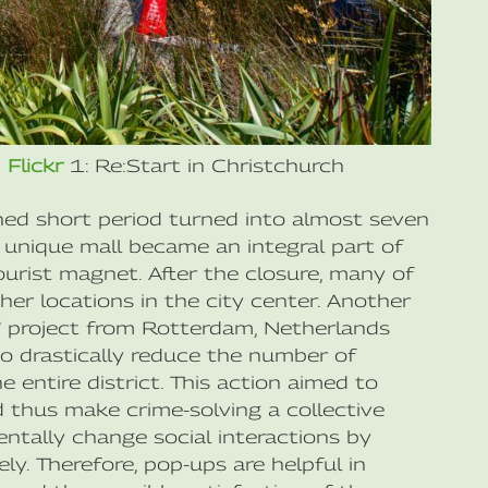
n
Flickr
1: Re:Start in Christchurch
ned short period turned into almost seven
e unique mall became an integral part of
ourist magnet. After the closure, many of
er locations in the city center. Another
” project from Rotterdam, Netherlands
to drastically reduce the number of
 entire district. This action aimed to
 thus make crime-solving a collective
ntally change social interactions by
ly. Therefore, pop-ups are helpful in