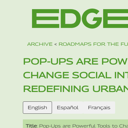
ARCHIVE
<
ROADMAPS FOR THE F
POP-UPS ARE POW
CHANGE SOCIAL I
REDEFINING URBA
English
Español
Français
Title
: Pop-Ups are Powerful Tools to Cha