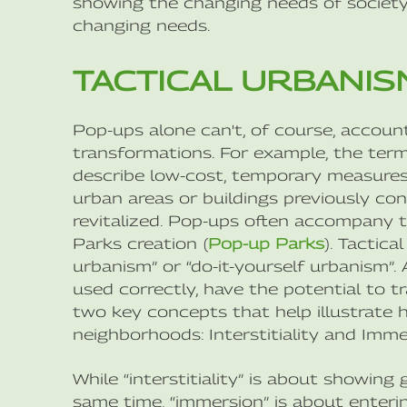
showing the changing needs of society 
changing needs.
TACTICAL URBANIS
Pop-ups alone can't, of course, account
transformations. For example, the term 
describe low-cost, temporary measures 
urban areas or buildings previously c
revitalized. Pop-ups often accompany t
Parks creation (
Pop-up Parks
). Tactic
urbanism” or “do-it-yourself urbanism”
used correctly, have the potential to 
two key concepts that help illustrate
neighborhoods: Interstitiality and Imme
While “interstitiality” is about showing
same time, “immersion” is about enteri