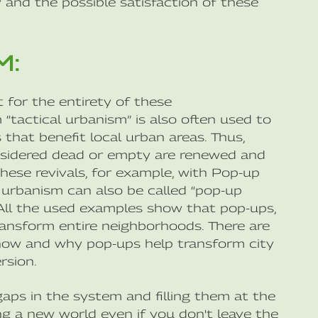
and the possible satisfaction of these
M:
 for the entirety of these
“tactical urbanism” is also often used to
that benefit local urban areas. Thus,
onsidered dead or empty are renewed and
hese revivals, for example, with Pop-up
al urbanism can also be called “pop-up
. All the used examples show that pop-ups,
transform entire neighborhoods. There are
 how and why pop-ups help transform city
rsion.
 gaps in the system and filling them at the
ng a new world even if you don't leave the