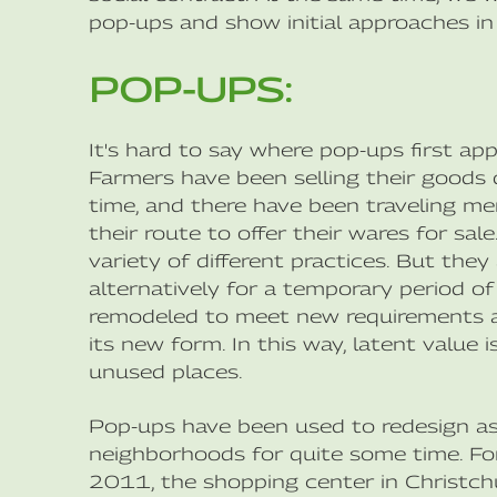
pop-ups and show initial approaches in
POP-UPS:
It's hard to say where pop-ups first app
Farmers have been selling their goods d
time, and there have been traveling m
their route to offer their wares for sal
variety of different practices. But the
alternatively for a temporary period of 
remodeled to meet new requirements an
its new form. In this way, latent value
unused places.
Pop-ups have been used to redesign as w
neighborhoods for quite some time. For
2011, the shopping center in Christch