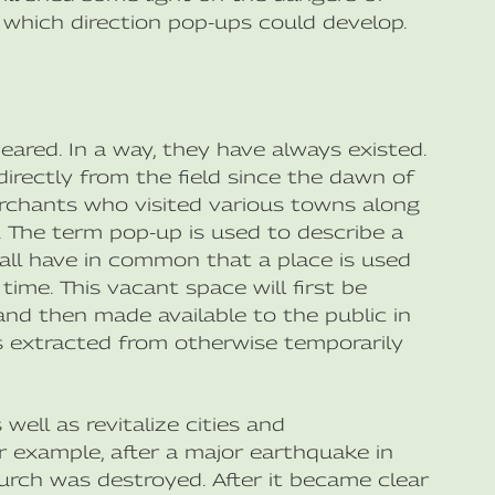
 which direction pop-ups could develop.
eared. In a way, they have always existed.
irectly from the field since the dawn of
erchants who visited various towns along
e. The term pop-up is used to describe a
y all have in common that a place is used
time. This vacant space will first be
d then made available to the public in
 is extracted from otherwise temporarily
ell as revitalize cities and
 example, after a major earthquake in
urch was destroyed. After it became clear