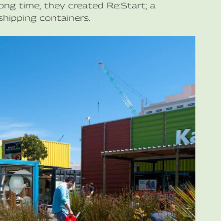
ong time, they created Re:Start; a
hipping containers.