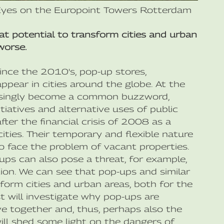
Eyes on the Europoint Towers Rotterdam
eat potential to transform cities and urban
worse.
since the 2010's, pop-up stores,
appear in cities around the globe. At the
easingly become a common buzzword,
tiatives and alternative uses of public
er the financial crisis of 2008 as a
ities. Their temporary and flexible nature
 face the problem of vacant properties.
ps can also pose a threat, for example,
ion. We can see that pop-ups and similar
sform cities and urban areas, both for the
t will investigate why pop-ups are
e together and, thus, perhaps also the
ill shed some light on the dangers of