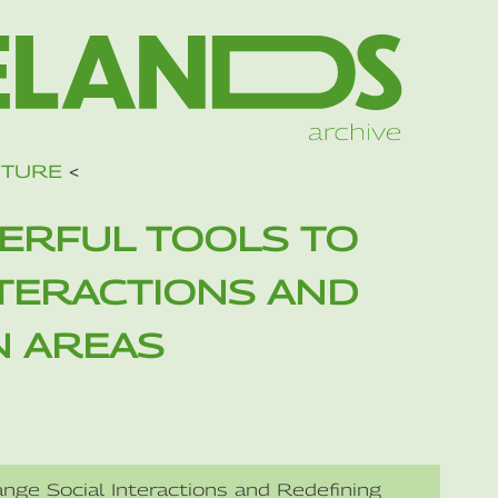
UTURE
<
ERFUL TOOLS TO
NTERACTIONS AND
N AREAS
nge Social Interactions and Redefining