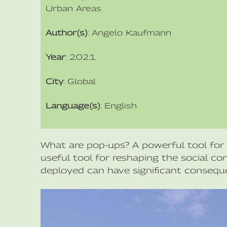
Urban Areas
Author(s)
: Angelo Kaufmann
Year
: 2021
City
: Global
Language(s)
: English
What are pop-ups? A powerful tool for 
useful tool for reshaping the social c
deployed can have significant consequ