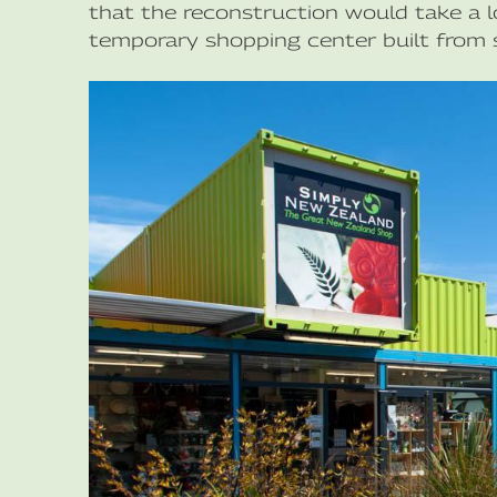
that the reconstruction would take a l
temporary shopping center built from s