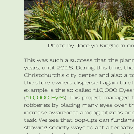
Photo by Jocelyn Kinghorn o
This was such a success that the plan
years; until 2018. During this time, th
Christchurch's city center and also a t
the store owners dispersed again to oth
example is the so called “10,000 Eyes
(
10, 000 Eyes
). This project managed 
robberies by placing many eyes over the
increase awareness among citizens and
task. We see that pop-ups can fundame
showing society ways to act alternative