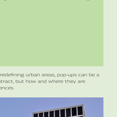
redefining urban areas, pop-ups can be a
ontract, but how and where they are
ences.