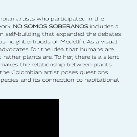
bian artists who participated in the
work
NO SOMOS SOBERANOS
includes a
n self-building that expanded the debates
us neighborhoods of Medellín. As a visual
 advocates for the idea that humans are
rather plants are. To her, there is a silent
 makes the relationship between plants
 the Colombian artist poses questions
species and its connection to habitational