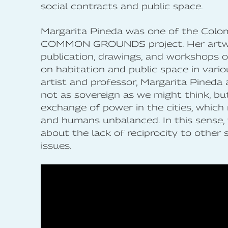
social contracts and public space.
Margarita Pineda was one of the Colom
COMMON GROUNDS project. Her art
publication, drawings, and workshops o
on habitation and public space in vario
artist and professor, Margarita Pineda
not as sovereign as we might think, but 
exchange of power in the cities, which
and humans unbalanced. In this sense,
about the lack of reciprocity to other 
issues.