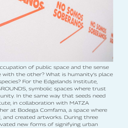
occupation of public space and the sense
with the other? What is humanity’s place
species? For the Edgelands Institute,
GROUNDS, symbolic spaces where trust
unity. In the same way that seeds need
itute, in collaboration with MATZA
ther at Bodega Comfama, a space where
d, and created artworks. During three
tivated new forms of signifying urban