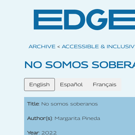
ARCHIVE
<
ACCESSIBLE & INCLUSI
NO SOMOS SOBER
English
Español
Français
Title
: No somos soberanos
Author(s)
: Margarita Pineda
Year
: 2022