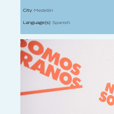
City
: Medellín
Language(s)
: Spanish