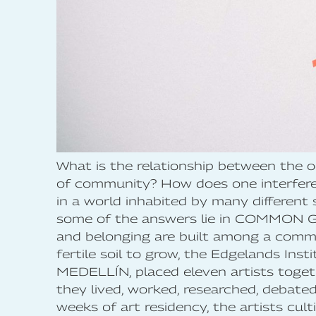
What is the relationship between the 
of community? How does one interfere 
in a world inhabited by many different 
some of the answers lie in COMMON 
and belonging are built among a comm
fertile soil to grow, the Edgelands Inst
MEDELLÍN, placed eleven artists toge
they lived, worked, researched, debate
weeks of art residency, the artists cul