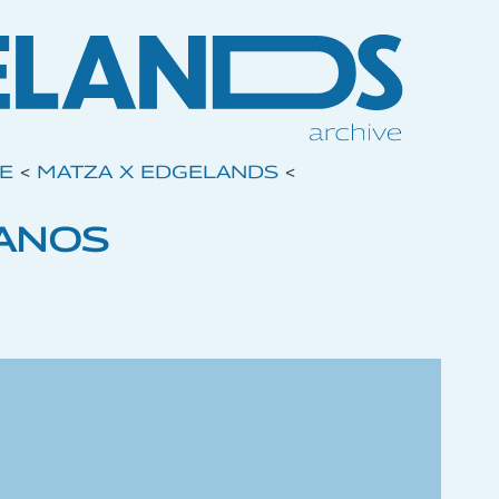
VE
<
MATZA X EDGELANDS
<
ANOS