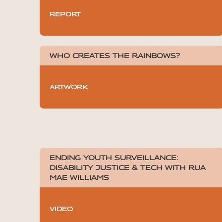
REPORT
WHO CREATES THE RAINBOWS?
ARTWORK
ENDING YOUTH SURVEILLANCE:
DISABILITY JUSTICE & TECH WITH RUA
MAE WILLIAMS
VIDEO