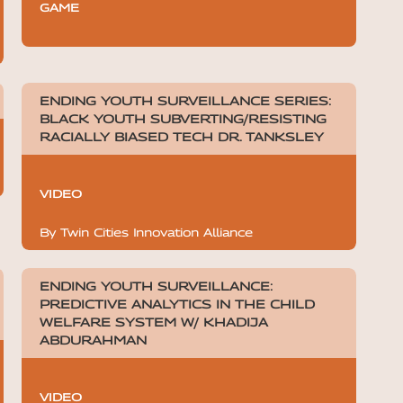
GAME
ENDING YOUTH SURVEILLANCE SERIES:
BLACK YOUTH SUBVERTING/RESISTING
RACIALLY BIASED TECH DR. TANKSLEY
VIDEO
By Twin Cities Innovation Alliance
ENDING YOUTH SURVEILLANCE:
PREDICTIVE ANALYTICS IN THE CHILD
WELFARE SYSTEM W/ KHADIJA
ABDURAHMAN
VIDEO