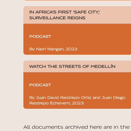
IN AFRICA’S FIRST ‘SAFE CITY,’
SURVEILLANCE REIGNS
PODCAST
By Njeri Wangari, 2023
WATCH THE STREETS OF MEDELLÍN
PODCAST
By Juan David Restrepo Ortiz and Juan Diego
Restrepo Echeverri, 2023
All documents archived here are in t