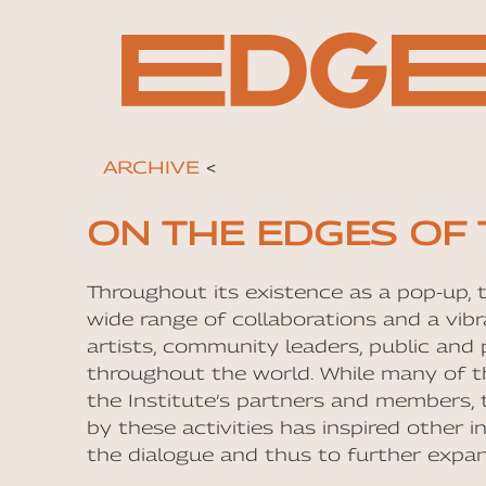
ARCHIVE
<
ON THE EDGES OF 
Throughout its existence as a pop-up, 
wide range of collaborations and a vib
artists, community leaders, public and p
throughout the world. While many of t
the Institute’s partners and members, 
by these activities has inspired other i
the dialogue and thus to further expa