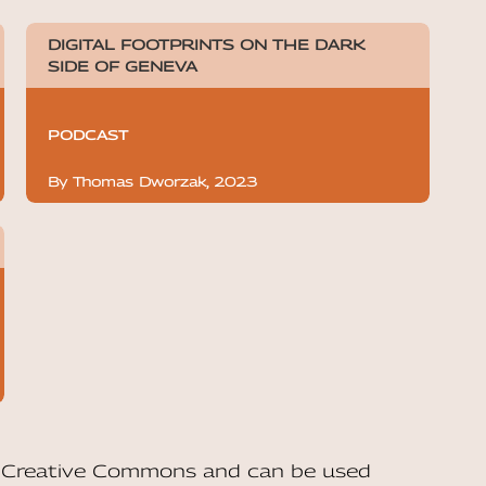
DIGITAL FOOTPRINTS ON THE DARK
SIDE OF GENEVA
PODCAST
By Thomas Dworzak, 2023
he Creative Commons and can be used