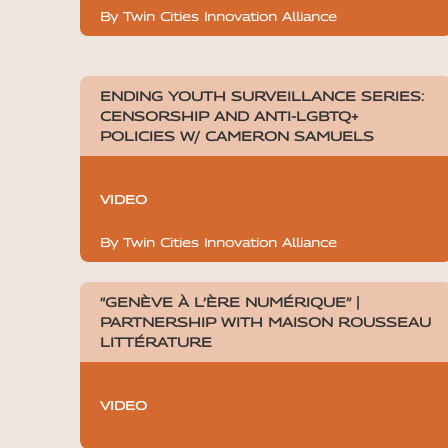
By Twin Cities Innovation Alliance
ENDING YOUTH SURVEILLANCE SERIES:
CENSORSHIP AND ANTI-LGBTQ+
POLICIES W/ CAMERON SAMUELS
VIDEO
By Twin Cities Innovation Alliance
“GENÈVE À L’ÈRE NUMÉRIQUE” |
PARTNERSHIP WITH MAISON ROUSSEAU
LITTÉRATURE
VIDEO