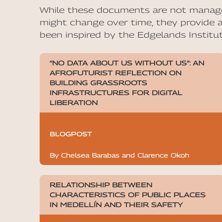
While these documents are not manage
might change over time, they provide a
been inspired by the Edgelands Institut
“NO DATA ABOUT US WITHOUT US”: AN
AFROFUTURIST REFLECTION ON
BUILDING GRASSROOTS
INFRASTRUCTURES FOR DIGITAL
LIBERATION
BLOGPOST
By Chelsea Barabas and Clarence Okoh
RELATIONSHIP BETWEEN
CHARACTERISTICS OF PUBLIC PLACES
IN MEDELLÍN AND THEIR SAFETY