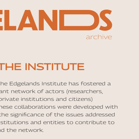
THE INSTITUTE
the Edgelands Institute has fostered a
rant network of actors (researchers,
rivate institutions and citizens)
hese collaborations were developed with
the significance of the issues addressed
nstitutions and entities to contribute to
nd the network.