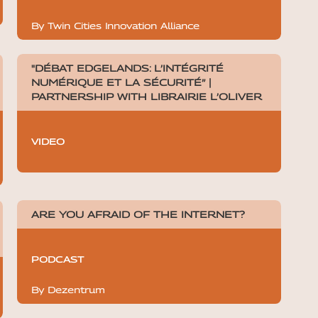
By Twin Cities Innovation Alliance
"DÉBAT EDGELANDS: L’INTÉGRITÉ
NUMÉRIQUE ET LA SÉCURITÉ” |
PARTNERSHIP WITH LIBRAIRIE L’OLIVER
VIDEO
ARE YOU AFRAID OF THE INTERNET?
PODCAST
By Dezentrum