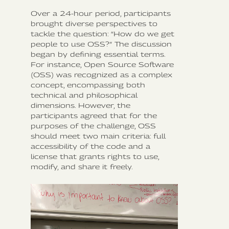
Over a 24-hour period, participants
brought diverse perspectives to
tackle the question: “How do we get
people to use OSS?” The discussion
began by defining essential terms.
For instance, Open Source Software
(OSS) was recognized as a complex
concept, encompassing both
technical and philosophical
dimensions. However, the
participants agreed that for the
purposes of the challenge, OSS
should meet two main criteria: full
accessibility of the code and a
license that grants rights to use,
modify, and share it freely.