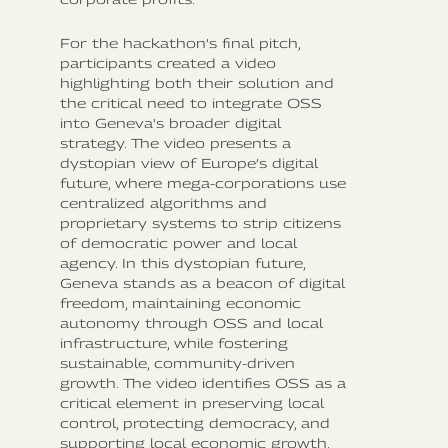
For the hackathon’s final pitch,
participants created a video
highlighting both their solution and
the critical need to integrate OSS
into Geneva's broader digital
strategy. The video presents a
dystopian view of Europe’s digital
future, where mega-corporations use
centralized algorithms and
proprietary systems to strip citizens
of democratic power and local
agency. In this dystopian future,
Geneva stands as a beacon of digital
freedom, maintaining economic
autonomy through OSS and local
infrastructure, while fostering
sustainable, community-driven
growth. The video identifies OSS as a
critical element in preserving local
control, protecting democracy, and
supporting local economic growth.