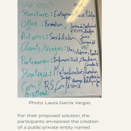
Photo: Laura García Vargas
For their proposed solution, the
participants envisioned the creation
of a public-private entity named