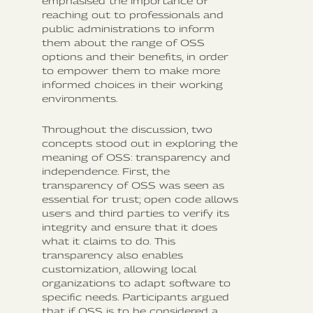
emphasised the importance of
reaching out to professionals and
public administrations to inform
them about the range of OSS
options and their benefits, in order
to empower them to make more
informed choices in their working
environments.
Throughout the discussion, two
concepts stood out in exploring the
meaning of OSS: transparency and
independence. First, the
transparency of OSS was seen as
essential for trust; open code allows
users and third parties to verify its
integrity and ensure that it does
what it claims to do. This
transparency also enables
customization, allowing local
organizations to adapt software to
specific needs. Participants argued
that if OSS is to be considered a