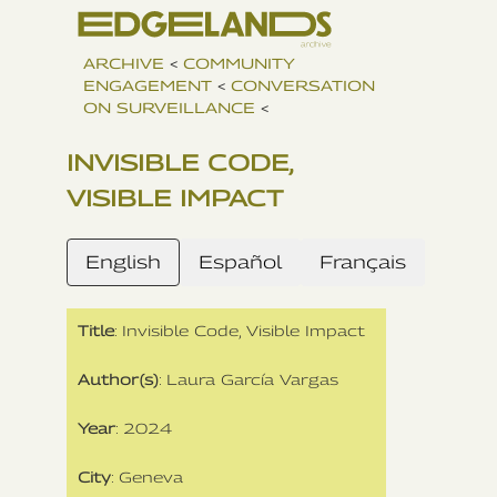
ARCHIVE
<
COMMUNITY
ENGAGEMENT
<
CONVERSATION
ON SURVEILLANCE
<
INVISIBLE CODE,
VISIBLE IMPACT
English
Español
Français
Title
: Invisible Code, Visible Impact
Author(s)
: Laura García Vargas
Year
: 2024
City
: Geneva