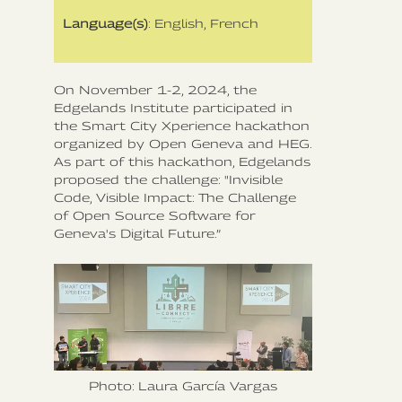
Language(s)
: English, French
On November 1-2, 2024, the
Edgelands Institute participated in
the Smart City Xperience hackathon
organized by Open Geneva and HEG.
As part of this hackathon, Edgelands
proposed the challenge: "Invisible
Code, Visible Impact: The Challenge
of Open Source Software for
Geneva's Digital Future.”
Photo: Laura García Vargas