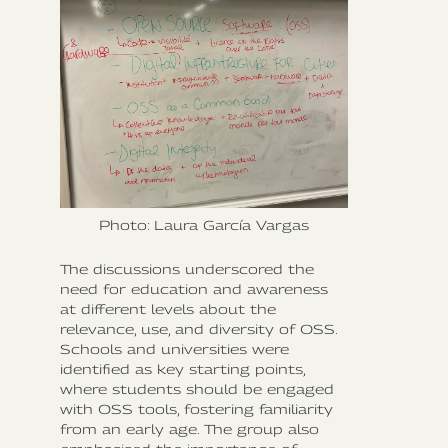
Photo: Laura García Vargas
The discussions underscored the
need for education and awareness
at different levels about the
relevance, use, and diversity of OSS.
Schools and universities were
identified as key starting points,
where students should be engaged
with OSS tools, fostering familiarity
from an early age. The group also