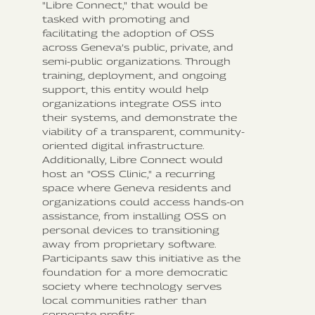
"Libre Connect," that would be
tasked with promoting and
facilitating the adoption of OSS
across Geneva’s public, private, and
semi-public organizations. Through
training, deployment, and ongoing
support, this entity would help
organizations integrate OSS into
their systems, and demonstrate the
viability of a transparent, community-
oriented digital infrastructure.
Additionally, Libre Connect would
host an "OSS Clinic," a recurring
space where Geneva residents and
organizations could access hands-on
assistance, from installing OSS on
personal devices to transitioning
away from proprietary software.
Participants saw this initiative as the
foundation for a more democratic
society where technology serves
local communities rather than
corporate profits.