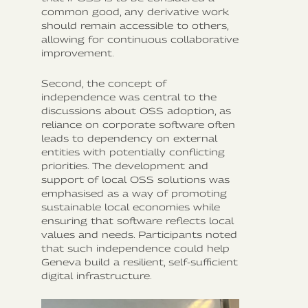
common good, any derivative work
should remain accessible to others,
allowing for continuous collaborative
improvement.
Second, the concept of
independence was central to the
discussions about OSS adoption, as
reliance on corporate software often
leads to dependency on external
entities with potentially conflicting
priorities. The development and
support of local OSS solutions was
emphasised as a way of promoting
sustainable local economies while
ensuring that software reflects local
values and needs. Participants noted
that such independence could help
Geneva build a resilient, self-sufficient
digital infrastructure.