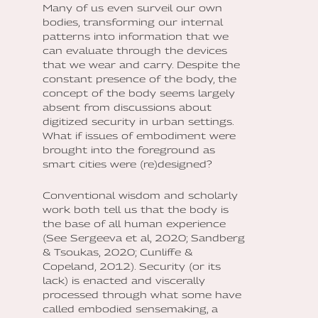
Many of us even surveil our own
bodies, transforming our internal
patterns into information that we
can evaluate through the devices
that we wear and carry. Despite the
constant presence of the body, the
concept of the body seems largely
absent from discussions about
digitized security in urban settings.
What if issues of embodiment were
brought into the foreground as
smart cities were (re)designed?
Conventional wisdom and scholarly
work both tell us that the body is
the base of all human experience
(See Sergeeva et al, 2020; Sandberg
& Tsoukas, 2020; Cunliffe &
Copeland, 2012). Security (or its
lack) is enacted and viscerally
processed through what some have
called embodied sensemaking, a