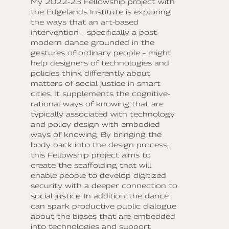
My 2022-23 Fellowship project with
the Edgelands Institute is exploring
the ways that an art-based
intervention – specifically a post-
modern dance grounded in the
gestures of ordinary people – might
help designers of technologies and
policies think differently about
matters of social justice in smart
cities. It supplements the cognitive-
rational ways of knowing that are
typically associated with technology
and policy design with embodied
ways of knowing. By bringing the
body back into the design process,
this Fellowship project aims to
create the scaffolding that will
enable people to develop digitized
security with a deeper connection to
social justice. In addition, the dance
can spark productive public dialogue
about the biases that are embedded
into technologies and support