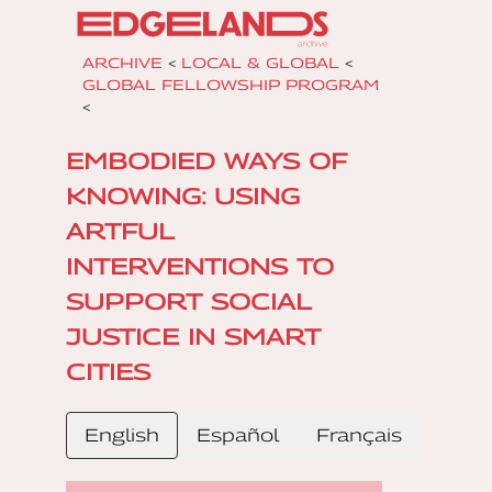
ARCHIVE
<
LOCAL & GLOBAL
<
GLOBAL FELLOWSHIP PROGRAM
<
EMBODIED WAYS OF
KNOWING: USING
ARTFUL
INTERVENTIONS TO
SUPPORT SOCIAL
JUSTICE IN SMART
CITIES
English
Español
Français