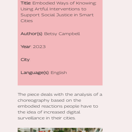
Title
: Embodied Ways of Knowing:
Using Artful Interventions to
Support Social Justice in Smart
Cities
Author(s)
: Betsy Campbell
Year
: 2023
City
:
Language(s)
: English
The piece deals with the analysis of a
choreography based on the
embodied reactions people have to
the idea of increased digital
surveillance in their cities.