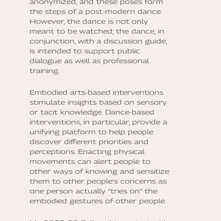
anonymized, and these poses form
the steps of a post-modern dance.
However, the dance is not only
meant to be watched; the dance, in
conjunction, with a discussion guide,
is intended to support public
dialogue as well as professional
training.
Embodied arts-based interventions
stimulate insights based on sensory
or tacit knowledge. Dance-based
interventions, in particular, provide a
unifying platform to help people
discover different priorities and
perceptions. Enacting physical
movements can alert people to
other ways of knowing and sensitize
them to other people’s concerns as
one person actually “tries on” the
embodied gestures of other people.