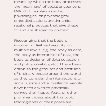
means by which the body processes
the meaning(s) of social encounters.
Difficult to explain as either
physiological or psychological,
embodied actions are dynamic,
relational practices that give shape
to and are shaped by context.
Recognizing that the body is
involved in digitized security on
multiple levels (e.g., the body as data,
the body as interpreter of data, the
body as designer of data collection
and policy creation, etc.), I have been
drawn to the gestures and postures
of ordinary people around the world
as they consider the intersections of
social justice and surveillance. People
have been asked to physically
convey their hopes, fears, or other
prominent ideas about this topic.
Photographs of their poses are