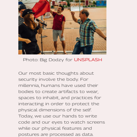
Photo: Big Dodzy for
UNSPLASH
Our most basic thoughts about
security involve the body. For
millennia, humans have used their
bodies to create artifacts to wear,
spaces to inhabit, and practices for
interacting in order to protect the
physical dimensions of the self.
Today, we use our hands to write
code and our eyes to watch screens
while our physical features and
postures are processed as data.