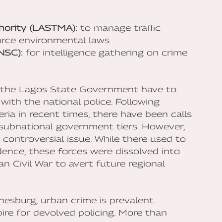
hority (LASTMA):
to manage traffic
rce environmental laws
NSC):
for intelligence gathering on crime
y the Lagos State Government have to
ith the national police. Following
ria in recent times, there have been calls
o subnational government tiers. However,
 controversial issue. While there used to
dence, these forces were dissolved into
an Civil War to avert future regional
nesburg, urban crime is prevalent.
re for devolved policing. More than