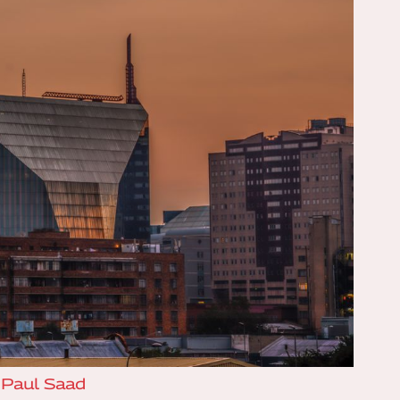
:
Paul Saad