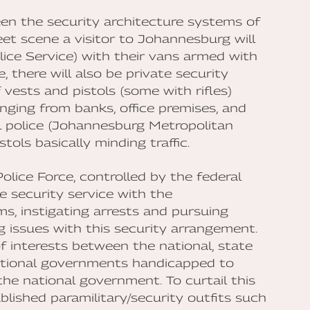
en the security architecture systems of
et scene a visitor to Johannesburg will
lice Service) with their vans armed with
, there will also be private security
vests and pistols (some with rifles)
anging from banks, office premises, and
 police (Johannesburg Metropolitan
ols basically minding traffic.
olice Force, controlled by the federal
e security service with the
s, instigating arrests and pursuing
g issues with this security arrangement.
f interests between the national, state
ational governments handicapped to
he national government. To curtail this
ished paramilitary/security outfits such