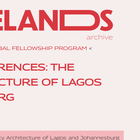
BAL FELLOWSHIP PROGRAM
<
RENCES: THE
ECTURE OF LAGOS
RG
ity Architecture of Lagos and Johannesburg