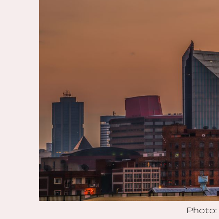
Photo