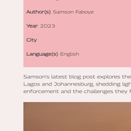
Author(s)
: Samson Faboye
Year
: 2023
City
:
Language(s)
: English
Samson's latest blog post explores the
Lagos and Johannesburg, shedding ligh
enforcement and the challenges they f