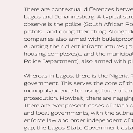
There are contextual differences betwe
Lagos and Johannesburg. A typical stre
observe is the police (South African Po
pistols… and doing their thing. Alongside
companies also armed with bulletproof 
guarding their client infrastructures (r
housing complexes)… and the municipal
Police Department), also armed with pist
Whereas in Lagos, there is the Nigeria P
government. This serves the core of th
monopoly/licence for using force of arm
prosecution. Howbeit, there are naggin
There are ever-present cases of clash o
and local governments, with the subn
enforce law and order independent of t
gap, the Lagos State Government establ