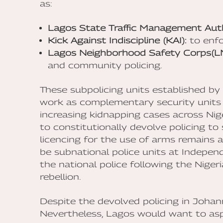
as:
Lagos State Traffic Management Aut
Kick Against Indiscipline (KAI):
to enfo
Lagos Neighborhood Safety Corps(L
and community policing.
These subpolicing units established b
work as complementary security units w
increasing kidnapping cases across Nige
to constitutionally devolve policing t
licencing for the use of arms remains a
be subnational police units at Indepen
the national police following the Nigeri
rebellion.
Despite the devolved policing in Johan
Nevertheless, Lagos would want to aspi