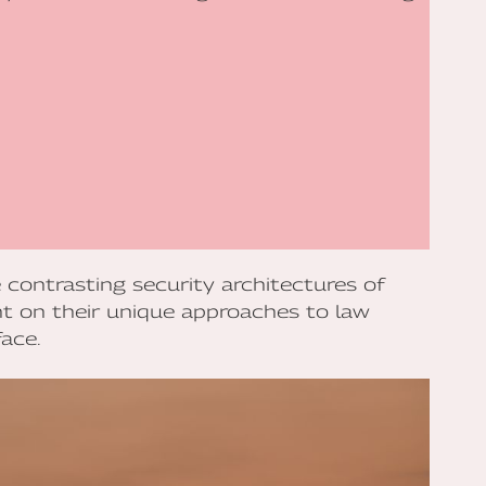
 contrasting security architectures of
t on their unique approaches to law
ace.