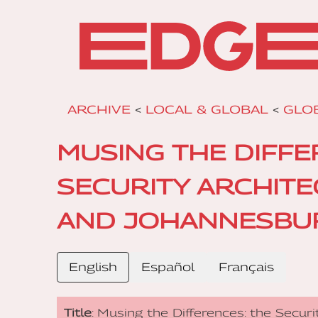
ARCHIVE
<
LOCAL & GLOBAL
<
GLO
MUSING THE DIFFE
SECURITY ARCHIT
AND JOHANNESBU
English
Español
Français
Title
: Musing the Differences: the Secur