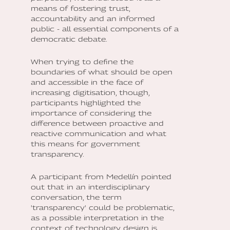
means of fostering trust,
accountability and an informed
public - all essential components of a
democratic debate.
When trying to define the
boundaries of what should be open
and accessible in the face of
increasing digitisation, though,
participants highlighted the
importance of considering the
difference between proactive and
reactive communication and what
this means for government
transparency.
A participant from Medellín pointed
out that in an interdisciplinary
conversation, the term
'transparency' could be problematic,
as a possible interpretation in the
context of technology design is