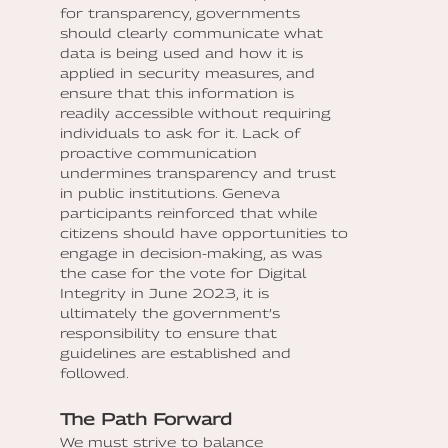
for transparency, governments
should clearly communicate what
data is being used and how it is
applied in security measures, and
ensure that this information is
readily accessible without requiring
individuals to ask for it. Lack of
proactive communication
undermines transparency and trust
in public institutions. Geneva
participants reinforced that while
citizens should have opportunities to
engage in decision-making, as was
the case for the vote for Digital
Integrity in June 2023, it is
ultimately the government’s
responsibility to ensure that
guidelines are established and
followed.
The Path Forward
We must strive to balance