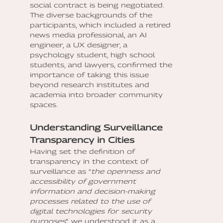
social contract is being negotiated.
The diverse backgrounds of the
participants, which included a retired
news media professional, an AI
engineer, a UX designer, a
psychology student, high school
students, and lawyers, confirmed the
importance of taking this issue
beyond research institutes and
academia into broader community
spaces.
Understanding Surveillance
Transparency in Cities
Having set the definition of
transparency in the context of
surveillance as “
the openness and
accessibility of government
information and decision-making
processes related to the use of
digital technologies for security
purposes
”, we understood it as a