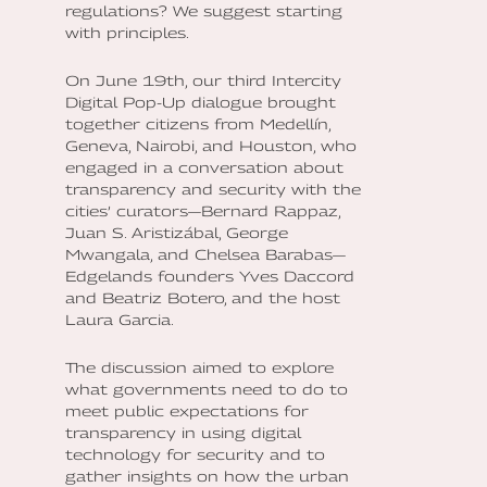
regulations? We suggest starting
with principles.
On June 19th, our third Intercity
Digital Pop-Up dialogue brought
together citizens from Medellín,
Geneva, Nairobi, and Houston, who
engaged in a conversation about
transparency and security with the
cities’ curators—Bernard Rappaz,
Juan S. Aristizábal, George
Mwangala, and Chelsea Barabas—
Edgelands founders Yves Daccord
and Beatriz Botero, and the host
Laura Garcia.
The discussion aimed to explore
what governments need to do to
meet public expectations for
transparency in using digital
technology for security and to
gather insights on how the urban