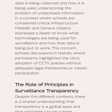
data is being collected and how it is
being used, underscoring the
problem of undisclosed information
in a context where schools are
considered critical infrastructure.
Medellín and Geneva citizens
expressed a desire to know what
technologies are being used for
surveillance and how that data is
being put to work. This concern
echoed discussions in Nairobi, where
participants highlighted the city’s
adoption of CCTV policies without
adequate legal frameworks or citizen
participation.
The Role of Principles in
Surveillance Transparency
Despite the different contexts, there
is a shared understanding that
transparency is a global issue and
that principles can be a more