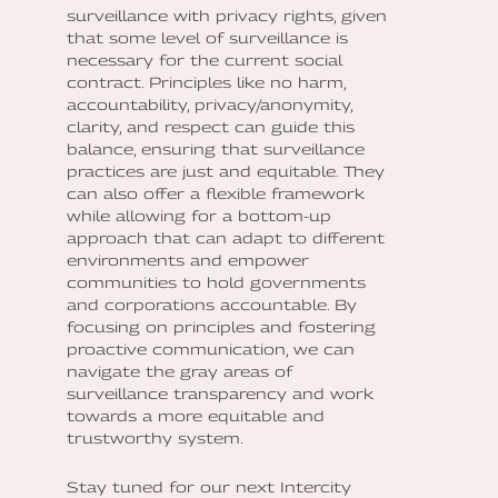
surveillance with privacy rights, given
that some level of surveillance is
necessary for the current social
contract. Principles like no harm,
accountability, privacy/anonymity,
clarity, and respect can guide this
balance, ensuring that surveillance
practices are just and equitable. They
can also offer a flexible framework
while allowing for a bottom-up
approach that can adapt to different
environments and empower
communities to hold governments
and corporations accountable. By
focusing on principles and fostering
proactive communication, we can
navigate the gray areas of
surveillance transparency and work
towards a more equitable and
trustworthy system.
Stay tuned for our next Intercity