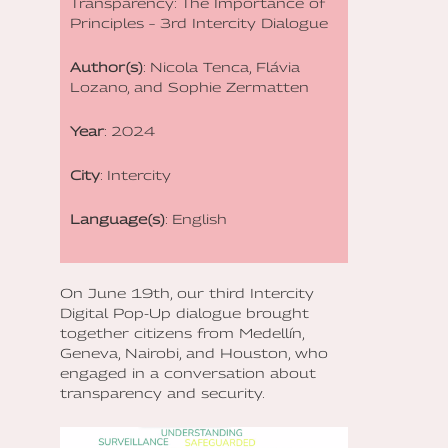
Transparency: The Importance of
Principles – 3rd Intercity Dialogue
Author(s)
: Nicola Tenca, Flávia
Lozano, and Sophie Zermatten
Year
: 2024
City
: Intercity
Language(s)
: English
On June 19th, our third Intercity
Digital Pop-Up dialogue brought
together citizens from Medellín,
Geneva, Nairobi, and Houston, who
engaged in a conversation about
transparency and security.