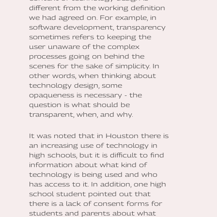
different from the working definition
we had agreed on. For example, in
software development, transparency
sometimes refers to keeping the
user unaware of the complex
processes going on behind the
scenes for the sake of simplicity. In
other words, when thinking about
technology design, some
opaqueness is necessary - the
question is what should be
transparent, when, and why.
It was noted that in Houston there is
an increasing use of technology in
high schools, but it is difficult to find
information about what kind of
technology is being used and who
has access to it. In addition, one high
school student pointed out that
there is a lack of consent forms for
students and parents about what