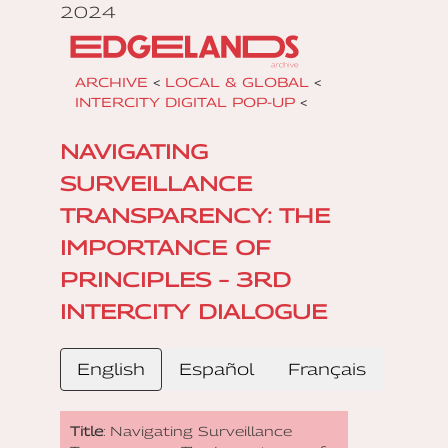
2024
ARCHIVE
<
LOCAL & GLOBAL
<
INTERCITY DIGITAL POP-UP
<
NAVIGATING
SURVEILLANCE
TRANSPARENCY: THE
IMPORTANCE OF
PRINCIPLES – 3RD
INTERCITY DIALOGUE
English
Español
Français
Title
: Navigating Surveillance