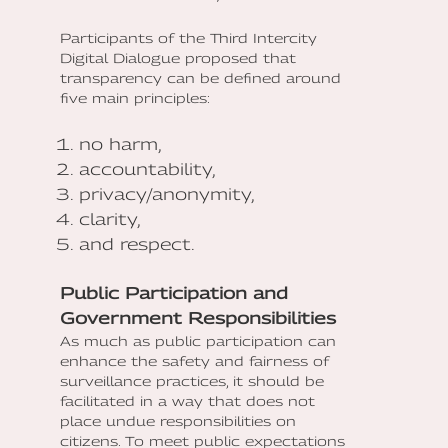
Participants of the Third Intercity
Digital Dialogue proposed that
transparency can be defined around
five main principles:
no harm,
accountability,
privacy/anonymity,
clarity,
and respect.
Public Participation and
Government Responsibilities
As much as public participation can
enhance the safety and fairness of
surveillance practices, it should be
facilitated in a way that does not
place undue responsibilities on
citizens. To meet public expectations