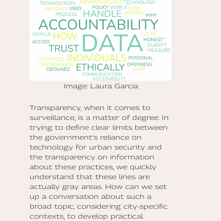
Image: Laura Garcia
Transparency, when it comes to
surveillance, is a matter of degree. In
trying to define clear limits between
the government's reliance on
technology for urban security and
the transparency on information
about these practices, we quickly
understand that these lines are
actually gray areas. How can we set
up a conversation about such a
broad topic, considering city-specific
contexts, to develop practical