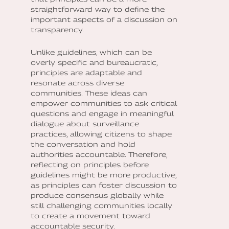
straightforward way to define the
important aspects of a discussion on
transparency.
Unlike guidelines, which can be
overly specific and bureaucratic,
principles are adaptable and
resonate across diverse
communities. These ideas can
empower communities to ask critical
questions and engage in meaningful
dialogue about surveillance
practices, allowing citizens to shape
the conversation and hold
authorities accountable. Therefore,
reflecting on principles before
guidelines might be more productive,
as principles can foster discussion to
produce consensus globally while
still challenging communities locally
to create a movement toward
accountable security.