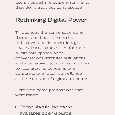
users trapped in digital environments
they don’t trust but can’t escape.
Rethinking Digital Power
Throughout the conversation, one
theme stood out: the need to
rethink who holds power in digital
spaces. Participants called for more
public safe spaces, open
conversations, stronger regulations,
and alternative digital infrastructures
to face growing concerns over
corporate overreach, surveillance,
and the erosion of digital autonomy.
Here were some propositions that
were made:
There should be more
available open-source