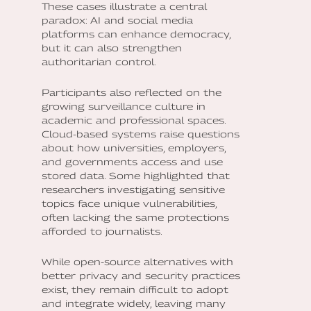
These cases illustrate a central
paradox: AI and social media
platforms can enhance democracy,
but it can also strengthen
authoritarian control.
Participants also reflected on the
growing surveillance culture in
academic and professional spaces.
Cloud-based systems raise questions
about how universities, employers,
and governments access and use
stored data. Some highlighted that
researchers investigating sensitive
topics face unique vulnerabilities,
often lacking the same protections
afforded to journalists.
While open-source alternatives with
better privacy and security practices
exist, they remain difficult to adopt
and integrate widely, leaving many