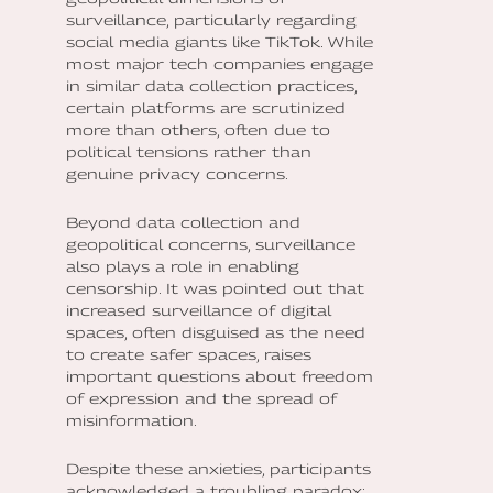
surveillance, particularly regarding
social media giants like TikTok. While
most major tech companies engage
in similar data collection practices,
certain platforms are scrutinized
more than others, often due to
political tensions rather than
genuine privacy concerns.
Beyond data collection and
geopolitical concerns, surveillance
also plays a role in enabling
censorship. It was pointed out that
increased surveillance of digital
spaces, often disguised as the need
to create safer spaces, raises
important questions about freedom
of expression and the spread of
misinformation.
Despite these anxieties, participants
acknowledged a troubling paradox: