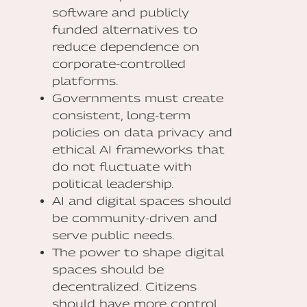
software and publicly
funded alternatives to
reduce dependence on
corporate-controlled
platforms.
Governments must create
consistent, long-term
policies on data privacy and
ethical AI frameworks that
do not fluctuate with
political leadership.
AI and digital spaces should
be community-driven and
serve public needs.
The power to shape digital
spaces should be
decentralized. Citizens
should have more control