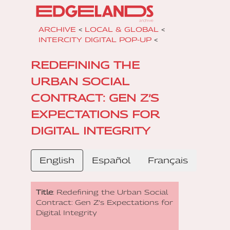
ARCHIVE
<
LOCAL & GLOBAL
<
INTERCITY DIGITAL POP-UP
<
REDEFINING THE
URBAN SOCIAL
CONTRACT: GEN Z’S
EXPECTATIONS FOR
DIGITAL INTEGRITY
English
Español
Français
Title
: Redefining the Urban Social
Contract: Gen Z’s Expectations for
Digital Integrity