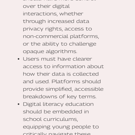
over their digital
interactions, whether
through increased data
privacy rights, access to
non-commercial platforms,
or the ability to challenge
opaque algorithms.
Users must have clearer
access to information about
how their data is collected
and used. Platforms should
provide simplified, accessible
breakdowns of key terms.
Digital literacy education
should be embedded in
school curriculums,
equipping young people to
critically navigate these