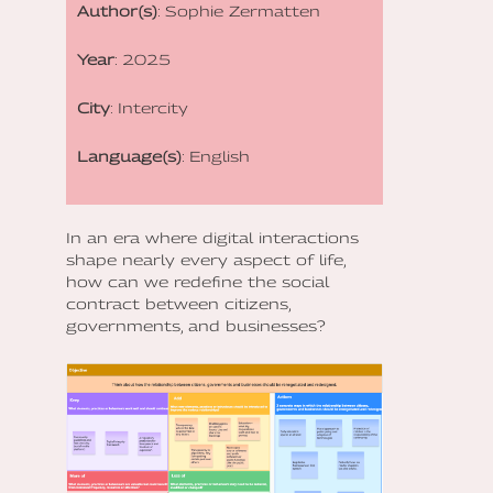
Author(s)
: Sophie Zermatten
Year
: 2025
City
: Intercity
Language(s)
: English
In an era where digital interactions
shape nearly every aspect of life,
how can we redefine the social
contract between citizens,
governments, and businesses?