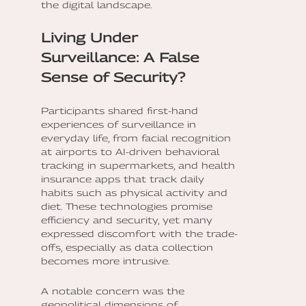
the digital landscape.
Living Under
Surveillance: A False
Sense of Security?
Participants shared first-hand
experiences of surveillance in
everyday life, from facial recognition
at airports to AI-driven behavioral
tracking in supermarkets, and health
insurance apps that track daily
habits such as physical activity and
diet. These technologies promise
efficiency and security, yet many
expressed discomfort with the trade-
offs, especially as data collection
becomes more intrusive.
A notable concern was the
geopolitical dimensions of