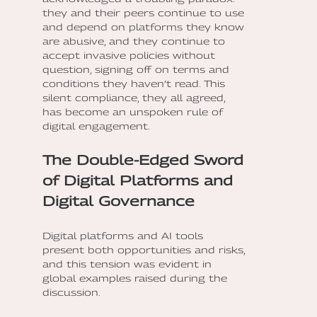
they and their peers continue to use
and depend on platforms they know
are abusive, and they continue to
accept invasive policies without
question, signing off on terms and
conditions they haven’t read. This
silent compliance, they all agreed,
has become an unspoken rule of
digital engagement.
The Double-Edged Sword
of Digital Platforms and
Digital Governance
Digital platforms and AI tools
present both opportunities and risks,
and this tension was evident in
global examples raised during the
discussion.