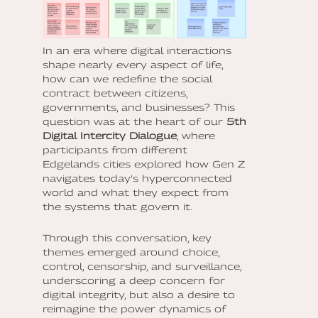
In an era where digital interactions
shape nearly every aspect of life,
how can we redefine the social
contract between citizens,
governments, and businesses? This
question was at the heart of our
5th
Digital Intercity Dialogue
, where
participants from different
Edgelands cities explored how Gen Z
navigates today’s hyperconnected
world and what they expect from
the systems that govern it.
Through this conversation, key
themes emerged around
choice,
control, censorship, and surveillance,
underscoring a deep concern for
digital integrity, but also a desire to
reimagine the power dynamics of