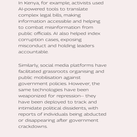
In Kenya, for example, activists used
AI-powered tools to translate
complex legal bills, making
information accessible and helping
to combat misinformation from
public officials. AI also helped index
corruption cases, exposing
misconduct and holding leaders
accountable.
Similarly, social media platforms have
facilitated grassroots organising and
public mobilisation against
government policies. However, the
same technologies have been
weaponized for repression-- they
have been deployed to track and
intimidate political dissidents, with
reports of individuals being abducted
or disappearing after government
crackdowns.