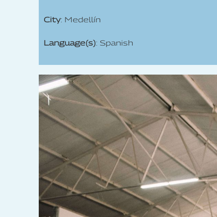
City
: Medellín
Language(s)
: Spanish