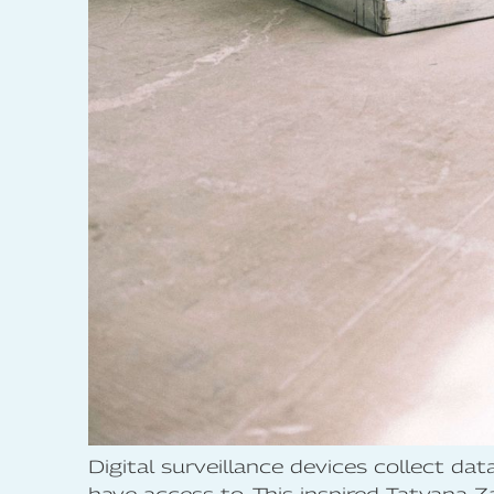
Digital surveillance devices collect dat