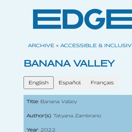
ARCHIVE
<
ACCESSIBLE & INCLUSI
BANANA VALLEY
English
Español
Français
Title
: Banana Valley
Author(s)
: Tatyana Zambrano
Year
: 2022