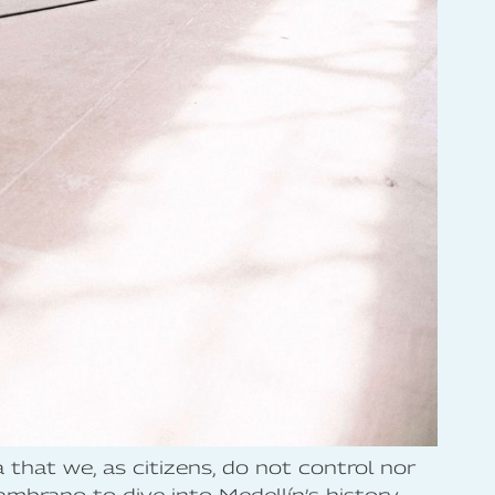
a that we, as citizens, do not control nor