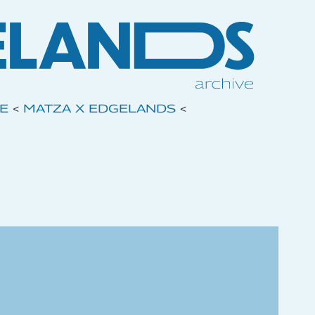
VE
<
MATZA X EDGELANDS
<