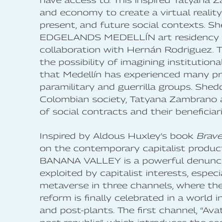
have access to. This inspired Tatyana Z
and economy to create a virtual reality
present, and future social contexts. S
EDGELANDS MEDELLÍN art residency
collaboration with Hernán Rodriguez. Th
the possibility of imagining institutiona
that Medellín has experienced many pr
paramilitary and guerrilla groups. Shedd
Colombian society, Tatyana Zambrano 
of social contracts and their beneficiari
Inspired by Aldous Huxley’s book
Brav
on the contemporary capitalist producti
BANANA VALLEY is a powerful denunciat
exploited by capitalist interests, especi
metaverse in three channels, where th
reform is finally celebrated in a world
and post-plants. The first channel, “Ava