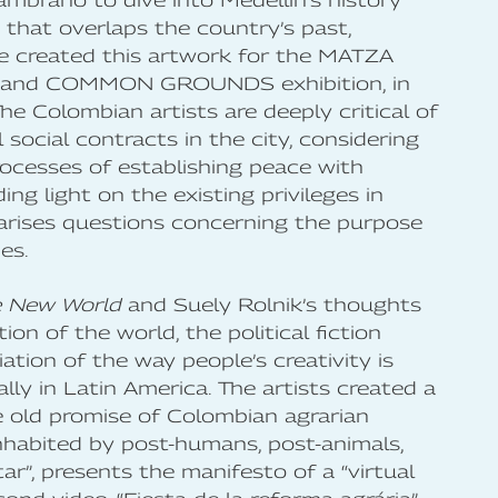
ambrano to dive into Medellín’s history
 that overlaps the country’s past,
he created this artwork for the MATZA
 and COMMON GROUNDS exhibition, in
e Colombian artists are deeply critical of
l social contracts in the city, considering
ocesses of establishing peace with
ing light on the existing privileges in
arises questions concerning the purpose
es.
e New World
and Suely Rolnik’s thoughts
on of the world, the political fiction
ion of the way people’s creativity is
ally in Latin America. The artists created a
e old promise of Colombian agrarian
 inhabited by post-humans, post-animals,
tar”, presents the manifesto of a “virtual