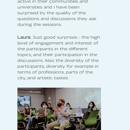
active in their communities and
universities and I have been
surprised by the quality of the
questions and discussions they ask
during the sessions.
Laura:
Just good surprises - the high
level of engagement and interest of
the participants in the different
topics, and their participation in the
discussions. Also the diversity of the
participants, diversity for example in
terms of professions, parts of the
city, and artistic tastes.