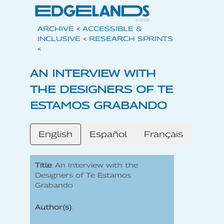
ARCHIVE
<
ACCESSIBLE &
INCLUSIVE
<
RESEARCH SPRINTS
<
AN INTERVIEW WITH
THE DESIGNERS OF TE
ESTAMOS GRABANDO
English
Español
Français
Title
: An Interview with the
Designers of Te Estamos
Grabando
Author(s)
: