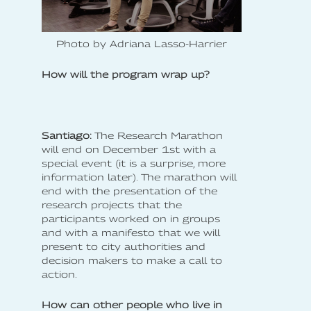
Photo by Adriana Lasso-Harrier
How will the program wrap up?
Santiago:
The Research Marathon
will end on December 1st with a
special event (it is a surprise, more
information later). The marathon will
end with the presentation of the
research projects that the
participants worked on in groups
and with a manifesto that we will
present to city authorities and
decision makers to make a call to
action.
How can other people who live in