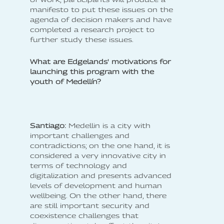
manifesto to put these issues on the
agenda of decision makers and have
completed a research project to
further study these issues.
What are Edgelands' motivations for
launching this program with the
youth of Medellín?
Santiago:
Medellin is a city with
important challenges and
contradictions; on the one hand, it is
considered a very innovative city in
terms of technology and
digitalization and presents advanced
levels of development and human
wellbeing. On the other hand, there
are still important security and
coexistence challenges that