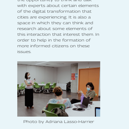
with experts about certain elements
of the digital transformation that
cities are experiencing. It is also a
space in which they can think and
research about some elements of
this interaction that interest them. In
order to help in the formation of
more informed citizens on these
issues.
Photo by Adriana Lasso-Harrier