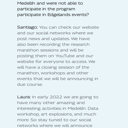
Medellín and were not able to
participate in the program
participate in Edgelands events?
Santiago:
You can check our website
and our social networks where we
post news and updates. We have
also been recording the research
marathon sessions and will be
posting them on YouTube and our
website for everyone to access. We
will have a closing session of the
marathon, workshops and other
events that we will be announcing in
due course.
Laura:
In early 2022 we are going to
have many other amazing and
interesting activities in Medellín. Data
workshop, art explosions, and much
more. So stay tuned to our social
networks where we will announce