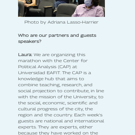
Photo by Adriana Lasso-Harrier
Who are our partners and guests
speakers?
Laura:
We are organizing this
marathon with the Center for
Political Analysis (CAP) at
Universidad EAFIT. The CAP is a
knowledge hub that aims to
combine teaching, research, and
social projection to contribute, in line
with the mission of the University, to
the social, economic, scientific and
cultural progress of the city, the
region and the country. Each week's
guests are national and international
experts. They are experts, either
because they have worked on the