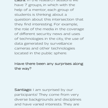
have 7 groups, in which with the
help of a mentor, each group of
students is thinking about a
question about this intersection that
they find interesting. For example,
the role of the media in the coverage
of different security news and uses
of technologies in the city, the use of
data generated by surveillance
cameras and other technologies
located in the public sphere.
Have there been any surprises along
the way?
Santiago:
I am surprised by our
participants! They come from very
diverse backgrounds and disciplines
and have varied interests. They are