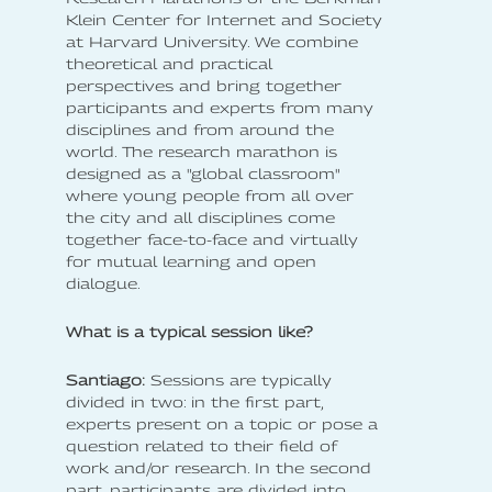
Klein Center for Internet and Society
at Harvard University. We combine
theoretical and practical
perspectives and bring together
participants and experts from many
disciplines and from around the
world. The research marathon is
designed as a "global classroom"
where young people from all over
the city and all disciplines come
together face-to-face and virtually
for mutual learning and open
dialogue.
What is a typical session like?
Santiago:
Sessions are typically
divided in two: in the first part,
experts present on a topic or pose a
question related to their field of
work and/or research. In the second
part, participants are divided into