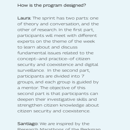
How is the program designed?
Laura:
The sprint has two parts: one
of theory and conversation, and the
other of research. In the first part,
participants will meet with different
experts on the theme of the week
to learn about and discuss
fundamental issues related to the
concept--and practice--of citizen
security and coexistence and digital
surveillance. In the second part,
participants are divided into 7
groups, and each group is guided by
a mentor. The objective of this
second part is that participants can
deepen their investigative skills and
strengthen citizen knowledge about
citizen security and coexistence.
Santiago:
We are inspired by the
Research Marathons of the Berkman