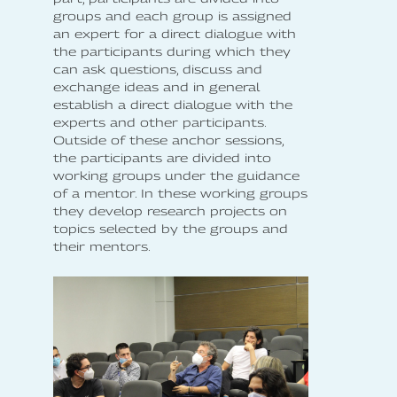
groups and each group is assigned
an expert for a direct dialogue with
the participants during which they
can ask questions, discuss and
exchange ideas and in general
establish a direct dialogue with the
experts and other participants.
Outside of these anchor sessions,
the participants are divided into
working groups under the guidance
of a mentor. In these working groups
they develop research projects on
topics selected by the groups and
their mentors.