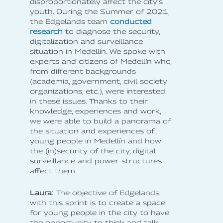
disproportionately affect the city's
youth. During the Summer of 2021,
the Edgelands team
conducted
research
to diagnose the security,
digitalization and surveillance
situation in Medellín. We spoke with
experts and citizens of Medellín who,
from different backgrounds
(academia, government, civil society
organizations, etc.), were interested
in these issues. Thanks to their
knowledge, experiences and work,
we were able to build a panorama of
the situation and experiences of
young people in Medellín and how
the (in)security of the city, digital
surveillance and power structures
affect them.
Laura:
The objective of Edgelands
with this sprint is to create a space
for young people in the city to have
the opportunity to think and talk