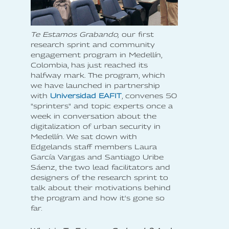
Te Estamos Grabando,
our first
research sprint and community
engagement program in Medellín,
Colombia, has just reached its
halfway mark. The program, which
we have launched in partnership
with
Universidad EAFIT
, convenes 50
"sprinters" and topic experts once a
week in conversation about the
digitalization of urban security in
Medellín. We sat down with
Edgelands staff members Laura
García Vargas and Santiago Uribe
Sáenz, the two lead facilitators and
designers of the research sprint to
talk about their motivations behind
the program and how it's gone so
far.