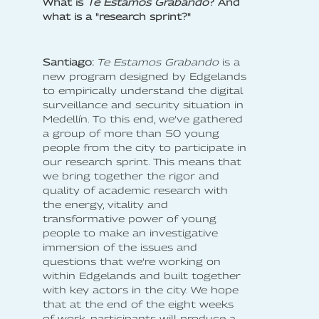
What is
Te Estamos Grabando
? And
what is a "research sprint?"
Santiago:
Te Estamos Grabando
is a
new program designed by Edgelands
to empirically understand the digital
surveillance and security situation in
Medellín. To this end, we’ve gathered
a group of more than 50 young
people from the city to participate in
our research sprint. This means that
we bring together the rigor and
quality of academic research with
the energy, vitality and
transformative power of young
people to make an investigative
immersion of the issues and
questions that we’re working on
within Edgelands and built together
with key actors in the city. We hope
that at the end of the eight weeks
of work, participants will produce a