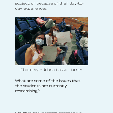
subject, or because of their day-to-
day experiences.
Photo by Adriana Lasso-Harrier
What are some of the issues that
the students are currently
researching?
Laura:
In the research sessions we