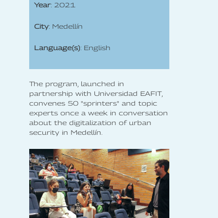
Year
: 2021
City
: Medellín
Language(s)
: English
The program, launched in
partnership with Universidad EAFIT,
convenes 50 "sprinters" and topic
experts once a week in conversation
about the digitalization of urban
security in Medellín.