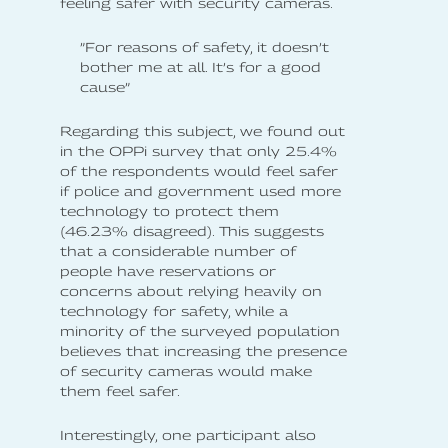
feeling safer with security cameras.
”For reasons of safety, it doesn’t
bother me at all. It’s for a good
cause”
Regarding this subject, we found out
in the OPPi survey that only 25.4%
of the respondents would feel safer
if police and government used more
technology to protect them
(46.23% disagreed). This suggests
that a considerable number of
people have reservations or
concerns about relying heavily on
technology for safety, while a
minority of the surveyed population
believes that increasing the presence
of security cameras would make
them feel safer.
Interestingly, one participant also