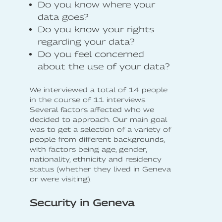
Do you know where your
data goes?
Do you know your rights
regarding your data?
Do you feel concerned
about the use of your data?
We interviewed a total of 14 people
in the course of 11 interviews.
Several factors affected who we
decided to approach. Our main goal
was to get a selection of a variety of
people from different backgrounds,
with factors being age, gender,
nationality, ethnicity and residency
status (whether they lived in Geneva
or were visiting).
Security in Geneva