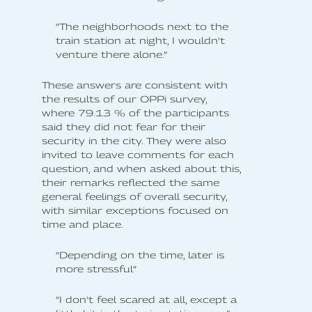
“The neighborhoods next to the
train station at night, I wouldn't
venture there alone.”
These answers are consistent with
the results of our OPPi survey,
where 79.13 % of the participants
said they did not fear for their
security in the city. They were also
invited to leave comments for each
question, and when asked about this,
their remarks reflected the same
general feelings of overall security,
with similar exceptions focused on
time and place.
“Depending on the time, later is
more stressful”
“I don't feel scared at all, except a