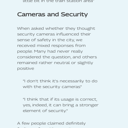
little bit in the train station area”
Cameras and Security
When asked whether they thought
security cameras influenced their
sense of safety in the city, we
received mixed responses from
people. Many had never really
considered the question, and others
remained rather neutral or slightly
positive
”I don't think it's necessarily to do
with the security cameras”
”I think that if its usage is correct,
yes, indeed, it can bring a stronger
element of security.”
A few people claimed definitely