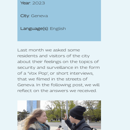
Year
: 2023
City
: Geneva
Language(s)
: English
Last month we asked some
residents and visitors of the city
about their feelings on the topics of
security and surveillance in the form
of a 'Vox Pop', or short interviews,
that we filmed in the streets of
Geneva. In the following post, we will
reflect on the answers we received.