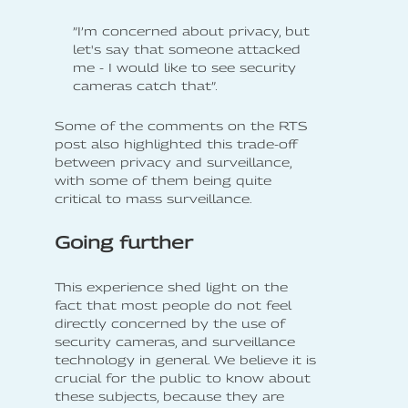
”I’m concerned about privacy, but
let's say that someone attacked
me - I would like to see security
cameras catch that”.
Some of the comments on the RTS
post also highlighted this trade-off
between privacy and surveillance,
with some of them being quite
critical to mass surveillance.
Going further
This experience shed light on the
fact that most people do not feel
directly concerned by the use of
security cameras, and surveillance
technology in general. We believe it is
crucial for the public to know about
these subjects, because they are