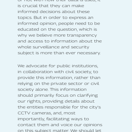
is crucial that they can make
informed decisions about these
topics. But in order to express an
informed opinion, people need to be
educated on the question, which is
why we believe more transparency
and access to information about the
whole surveillance and security
subject is more than ever necessary.
We advocate for public institutions,
in collaboration with civil society, to
provide this information, rather than
relying on the private sector or civil
society alone. This information
should primarily focus on clarifying
our rights, providing details about
the entities responsible for the city's
CCTV cameras, and, most
importantly, facilitating ways to
contact them and voice our opinions
on this subject matter. We should let