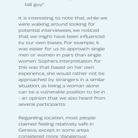
tall guy”.
It is interesting to note that, while we
were walking around looking for
potential interviewees, we noticed
that we might have been influenced
by our own biases. For example, it
was easier for us to approach single
men or women in pairs than single
women. Sophie's interpretation for
this was that based on her own
experience, she would rather not be
approached by strangers in a similar
situation, as being a woman alone
can be a vulnerable position to be in
- an opinion that we also heard from
several participants.
Regarding location, most people
claimed feeling relatively safe in
Geneva, except in some areas
considered more 'dangerous'.