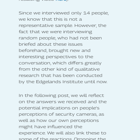
Since we interviewed only 14 people,
we know that this is not a
representative sample. However, the
fact that we were interviewing
random people, who had not been
briefed about these issues
beforehand, brought new and
interesting perspectives to the
conversation, which differs greatly
from the other kind of qualitative
research that has been conducted
by the Edgelands Institute until now.
In the following post, we will reflect
on the answers we received and the
potential implications on people's
perceptions of security cameras, as
well as how our own perceptions
might have influenced the
experience. We will also link these to
some of the reactions
Dropping the