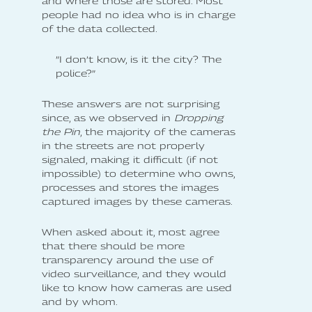
and where those are stored. Most
people had no idea who is in charge
of the data collected.
”I don’t know, is it the city? The
police?”
These answers are not surprising
since, as we observed in
Dropping
the Pin
, the majority of the cameras
in the streets are not properly
signaled, making it difficult (if not
impossible) to determine who owns,
processes and stores the images
captured images by these cameras.
When asked about it, most agree
that there should be more
transparency around the use of
video surveillance, and they would
like to know how cameras are used
and by whom.