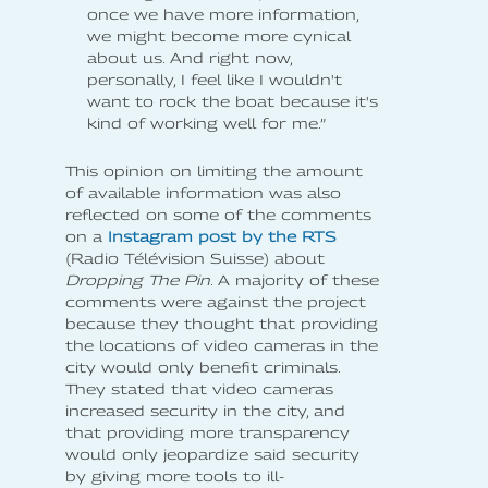
once we have more information,
we might become more cynical
about us. And right now,
personally, I feel like I wouldn't
want to rock the boat because it's
kind of working well for me.”
This opinion on limiting the amount
of available information was also
reflected on some of the comments
on a
Instagram post by the RTS
(Radio Télévision Suisse) about
Dropping The Pin
. A majority of these
comments were against the project
because they thought that providing
the locations of video cameras in the
city would only benefit criminals.
They stated that video cameras
increased security in the city, and
that providing more transparency
would only jeopardize said security
by giving more tools to ill-