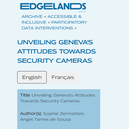
ARCHIVE
<
ACCESSIBLE &
INCLUSIVE
<
PARTICIPATORY
DATA INTERVENTIONS
<
UNVEILING GENEVA’S
ATTITUDES TOWARDS
SECURITY CAMERAS
English
Français
Title
: Unveiling Geneva’s Attitudes
Towards Security Cameras
Author(s)
: Sophie Zermatten,
Angel Tames de Sousa