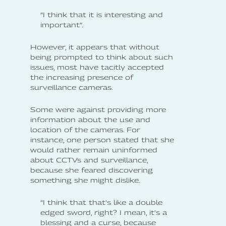
”I think that it is interesting and
important”.
However, it appears that without
being prompted to think about such
issues, most have tacitly accepted
the increasing presence of
surveillance cameras.
Some were against providing more
information about the use and
location of the cameras. For
instance, one person stated that she
would rather remain uninformed
about CCTVs and surveillance,
because she feared discovering
something she might dislike.
”I think that that's like a double
edged sword, right? I mean, it's a
blessing and a curse, because