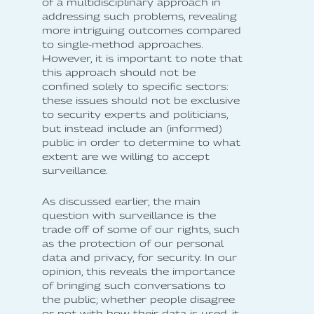
of a multidisciplinary approach in
addressing such problems, revealing
more intriguing outcomes compared
to single-method approaches.
However, it is important to note that
this approach should not be
confined solely to specific sectors:
these issues should not be exclusive
to security experts and politicians,
but instead include an (informed)
public in order to determine to what
extent are we willing to accept
surveillance.
As discussed earlier, the main
question with surveillance is the
trade off of some of our rights, such
as the protection of our personal
data and privacy, for security. In our
opinion, this reveals the importance
of bringing such conversations to
the public; whether people disagree
or not with how their data is used, it