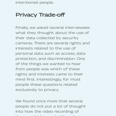
intentioned people.
Privacy Trade-off
Finally, we asked several interviewees
what they thought about the use of
their data collected by security
cameras. There are several rights and
interests related to the use of
personal data such as access, data
protection, and discrimination. One
of the things we wanted to hear
from people was which of these
rights and interests came to their
mind first. Interestingly, for most
people these questions related
exclusively to privacy.
We found once more that several
people do not put a lot of thought
into how the video recording of