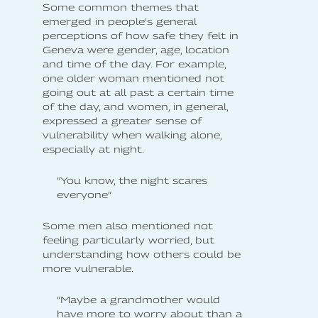
Some common themes that
emerged in people's general
perceptions of how safe they felt in
Geneva were gender, age, location
and time of the day. For example,
one older woman mentioned not
going out at all past a certain time
of the day, and women, in general,
expressed a greater sense of
vulnerability when walking alone,
especially at night.
”You know, the night scares
everyone”
Some men also mentioned not
feeling particularly worried, but
understanding how others could be
more vulnerable.
”Maybe a grandmother would
have more to worry about than a