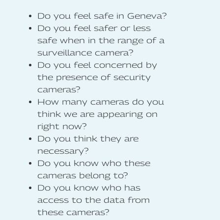
Do you feel safe in Geneva?
Do you feel safer or less
safe when in the range of a
surveillance camera?
Do you feel concerned by
the presence of security
cameras?
How many cameras do you
think we are appearing on
right now?
Do you think they are
necessary?
Do you know who these
cameras belong to?
Do you know who has
access to the data from
these cameras?