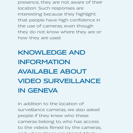
presence, they are not aware of their
location. Such responses are
interesting because they highlight
that people have high confidence in
the use of cameras, even though
they do not know where they are or
how they are used.
KNOWLEDGE AND
INFORMATION
AVAILABLE ABOUT
VIDEO SURVEILLANCE
IN GENEVA
In addition to the location of
surveillance cameras, we also asked
people if they knew who these
cameras belong to, who has access
to the videos filmed by the cameras,