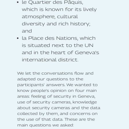
le Quartier des Pâquis,
which is known for its lively
atmosphere, cultural
diversity and rich history;
and
la Place des Nations, which
is situated next to the UN
and in the heart of Geneva's
international district.
We let the conversations flow and
adapted our questions to the
participants' answers. We wanted to
know people’s opinion on four main
areas: feeling of security in Geneva,
use of security cameras, knowledge
about security cameras and the data
collected by them, and concerns on
the use of that data. These are the
main questions we asked: