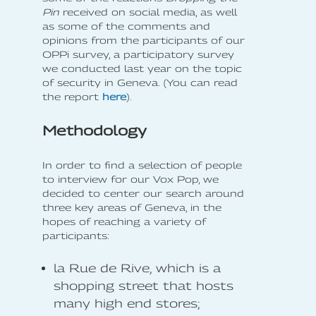
Pin
received on social media, as well
as some of the comments and
opinions from the participants of our
OPPi survey, a participatory survey
we conducted last year on the topic
of security in Geneva. (You can read
the report
here
).
Methodology
In order to find a selection of people
to interview for our Vox Pop, we
decided to center our search around
three key areas of Geneva, in the
hopes of reaching a variety of
participants:
la Rue de Rive, which is a
shopping street that hosts
many high end stores;