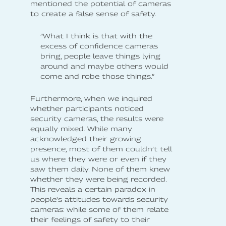
mentioned the potential of cameras
to create a false sense of safety.
”What I think is that with the
excess of confidence cameras
bring, people leave things lying
around and maybe others would
come and robe those things.”
Furthermore, when we inquired
whether participants noticed
security cameras, the results were
equally mixed. While many
acknowledged their growing
presence, most of them couldn’t tell
us where they were or even if they
saw them daily. None of them knew
whether they were being recorded.
This reveals a certain paradox in
people's attitudes towards security
cameras: while some of them relate
their feelings of safety to their