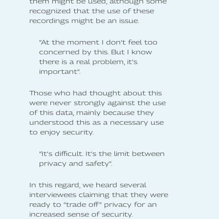
them might be used, although some
recognized that the use of these
recordings might be an issue.
”At the moment I don’t feel too
concerned by this. But I know
there is a real problem, it’s
important”.
Those who had thought about this
were never strongly against the use
of this data, mainly because they
understood this as a necessary use
to enjoy security.
”It’s difficult. It’s the limit between
privacy and safety”.
In this regard, we heard several
interviewees claiming that they were
ready to “trade off” privacy for an
increased sense of security.