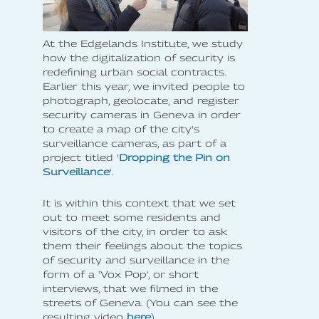
At the Edgelands Institute, we study
how the digitalization of security is
redefining urban social contracts.
Earlier this year, we invited people to
photograph, geolocate, and register
security cameras in Geneva in order
to create a map of the city's
surveillance cameras, as part of a
project titled '
Dropping the Pin on
Surveillance
'.
It is within this context that we set
out to meet some residents and
visitors of the city, in order to ask
them their feelings about the topics
of security and surveillance in the
form of a 'Vox Pop', or short
interviews, that we filmed in the
streets of Geneva. (You can see the
resulting video
here
).