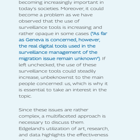
becoming increasingly important in
today’s societies. Moreover, it could
become a problem as we have
observed that the use of
surveillance tools is increasing and
rather opaque in some cases
(”As far
as Geneva is concerned, however,
the real digital tools used in the
surveillance management of the
migration issue remain unknown”)
. If
left unchecked, the use of these
surveillance tools could steadily
increase, unbeknownst to the main
people concerned: us, which is why it
is essential to take an interest in the
topic.
Since these issues are rather
complex, a multifaceted approach is
necessary to discuss them.
Edgeland's utilization of art, research,
and data highlights the effectiveness