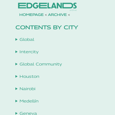
HOMEPAGE
<
ARCHIVE
<
CONTENTS BY CITY
Global
Intercity
Global Community
Houston
Nairobi
Medellín
Geneva