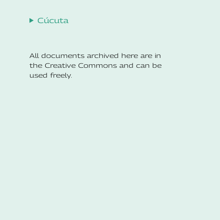
Cúcuta
All documents archived here are in
the Creative Commons and can be
used freely.