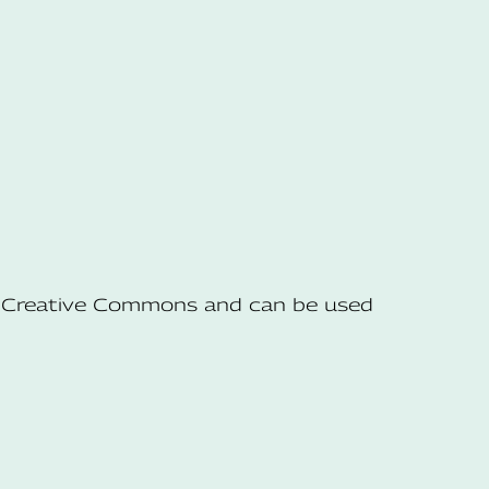
he Creative Commons and can be used