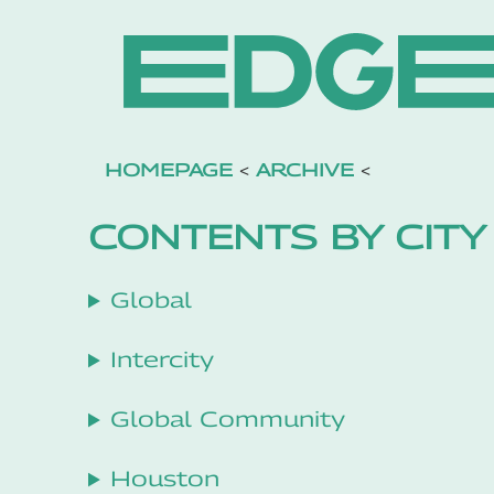
HOMEPAGE
<
ARCHIVE
<
CONTENTS BY CITY
Global
Intercity
Global Community
Houston