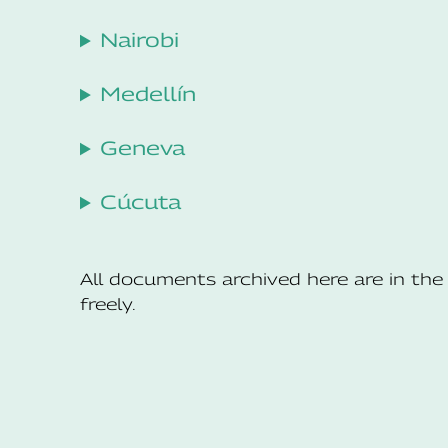
Nairobi
Medellín
Geneva
Cúcuta
All documents archived here are in t
freely.