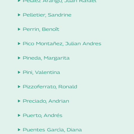
Peláez Arango, Juan Rafael
Pelletier, Sandrine
Perrin, Benoît
Pico Montañez, Julian Andres
Pineda, Margarita
Pini, Valentina
Pizzoferrato, Ronald
Preciado, Andrian
Puerto, Andrés
Puentes Garcìa, Diana