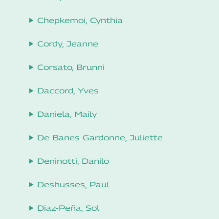
Chepkemoi, Cynthia
Cordy, Jeanne
Corsato, Brunni
Daccord, Yves
Daniela, Maily
De Banes Gardonne, Juliette
Deninotti, Danilo
Deshusses, Paul
Diaz-Peña, Sol