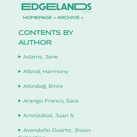
HOMEPAGE
<
ARCHIVE
<
CONTENTS BY
AUTHOR
Adams, Jane
Afandi, Harmony
Altindağ, Emre
Arango Franco, Sara
Aristizábal, Juan S.
Avendaño Duarte, Jhoan