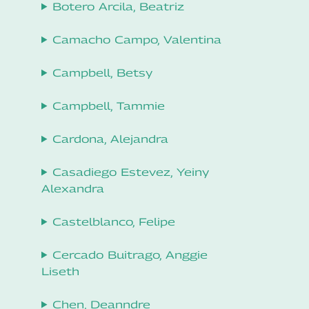
Botero Arcila, Beatriz
Camacho Campo, Valentina
Campbell, Betsy
Campbell, Tammie
Cardona, Alejandra
Casadiego Estevez, Yeiny
Alexandra
Castelblanco, Felipe
Cercado Buitrago, Anggie
Liseth
Chen, Deanndre