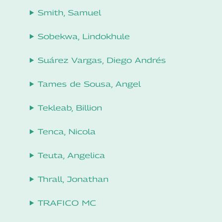
Smith, Samuel
Sobekwa, Lindokhule
Suárez Vargas, Diego Andrés
Tames de Sousa, Angel
Tekleab, Billion
Tenca, Nicola
Teuta, Angelica
Thrall, Jonathan
TRAFICO MC