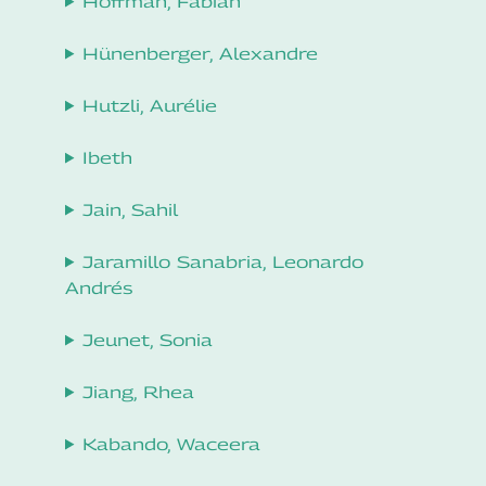
Hoffman, Fabian
Hünenberger, Alexandre
Hutzli, Aurélie
Ibeth
Jain, Sahil
Jaramillo Sanabria, Leonardo
Andrés
Jeunet, Sonia
Jiang, Rhea
Kabando, Waceera