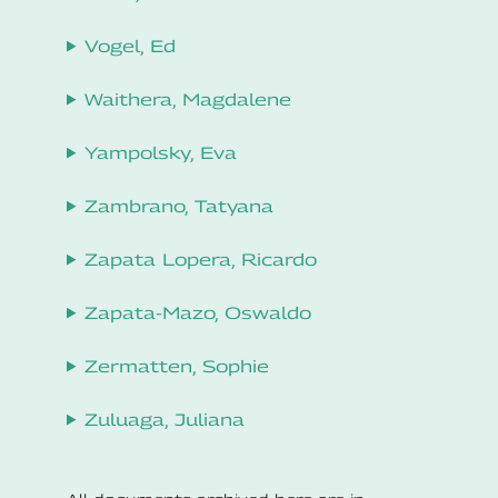
Vogel, Ed
Waithera, Magdalene
Yampolsky, Eva
Zambrano, Tatyana
Zapata Lopera, Ricardo
Zapata-Mazo, Oswaldo
Zermatten, Sophie
Zuluaga, Juliana