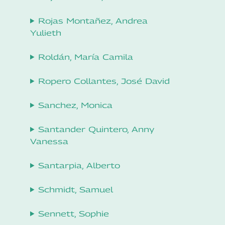
Rojas Montañez, Andrea
Yulieth
Roldán, María Camila
Ropero Collantes, José David
Sanchez, Monica
Santander Quintero, Anny
Vanessa
Santarpia, Alberto
Schmidt, Samuel
Sennett, Sophie