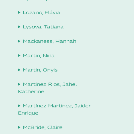
Lozano, Flávia
Lysova, Tatiana
Mackaness, Hannah
Martin, Nina
Martin, Onyis
Martinez Rios, Jahel
Katherine
Martínez Martínez, Jaider
Enrique
McBride, Claire