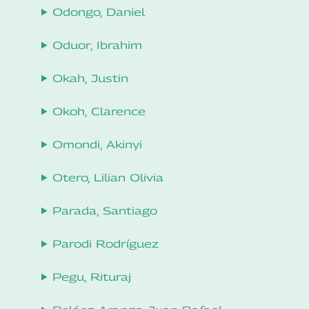
Odongo, Daniel
Oduor, Ibrahim
Okah, Justin
Okoh, Clarence
Omondi, Akinyi
Otero, Lilian Olivia
Parada, Santiago
Parodi Rodríguez
Pegu, Rituraj