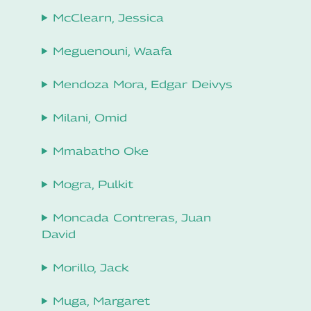
McClearn, Jessica
Meguenouni, Waafa
Mendoza Mora, Edgar Deivys
Milani, Omid
Mmabatho Oke
Mogra, Pulkit
Moncada Contreras, Juan
David
Morillo, Jack
Muga, Margaret