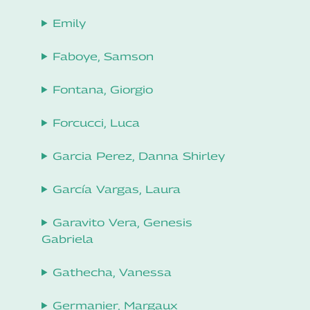
Emily
Faboye, Samson
Fontana, Giorgio
Forcucci, Luca
Garcia Perez, Danna Shirley
García Vargas, Laura
Garavito Vera, Genesis
Gabriela
Gathecha, Vanessa
Germanier, Margaux