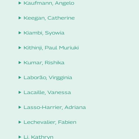
Kaufmann, Angelo
Keegan, Catherine
Kiambi, Syowia
Kithinji, Paul Muriuki
Kumar, Rishika
Laborão, Virgginia
Lacaille, Vanessa
Lasso-Harrier, Adriana
Lechevalier, Fabien
Li, Kathryn