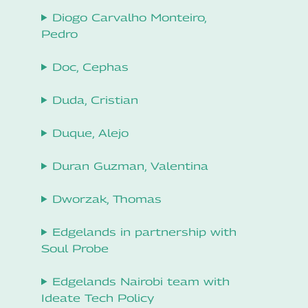
Diogo Carvalho Monteiro,
Pedro
Doc, Cephas
Duda, Cristian
Duque, Alejo
Duran Guzman, Valentina
Dworzak, Thomas
Edgelands in partnership with
Soul Probe
Edgelands Nairobi team with
Ideate Tech Policy