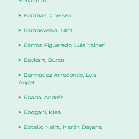
Sebastian
Barabas, Chelsea
Baranowska, Nina
Barros Figueredo, Luis Yainer
Baykart, Burcu
Bermúdez Arredondo, Luis
Ángel
Boada, Andrés
Bodgani, Klea
Botello Neira, Marlin Dayana