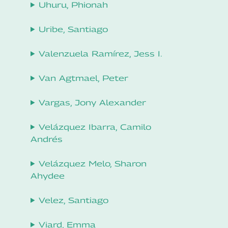
Uhuru, Phionah
Uribe, Santiago
Valenzuela Ramírez, Jess I.
Van Agtmael, Peter
Vargas, Jony Alexander
Velázquez Ibarra, Camilo
Andrés
Velázquez Melo, Sharon
Ahydee
Velez, Santiago
Viard, Emma