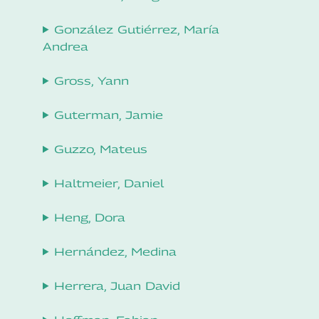
González Gutiérrez, María
Andrea
Gross, Yann
Guterman, Jamie
Guzzo, Mateus
Haltmeier, Daniel
Heng, Dora
Hernández, Medina
Herrera, Juan David