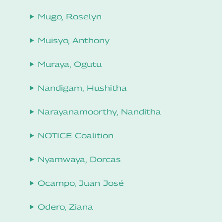
Mugo, Roselyn
Muisyo, Anthony
Muraya, Ogutu
Nandigam, Hushitha
Narayanamoorthy, Nanditha
NOTICE Coalition
Nyamwaya, Dorcas
Ocampo, Juan José
Odero, Ziana