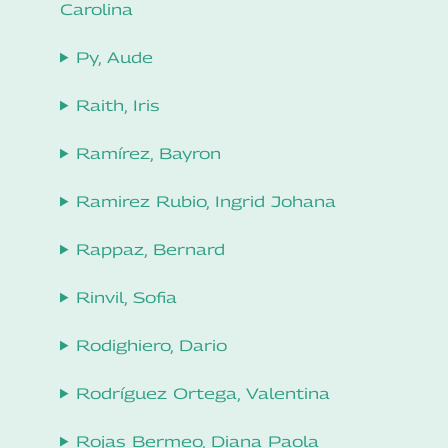
Carolina
Py, Aude
Raith, Iris
Ramírez, Bayron
Ramirez Rubio, Ingrid Johana
Rappaz, Bernard
Rinvil, Sofia
Rodighiero, Dario
Rodríguez Ortega, Valentina
Rojas Bermeo, Diana Paola