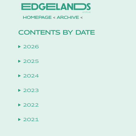
HOMEPAGE
<
ARCHIVE
<
CONTENTS BY DATE
2026
2025
2024
2023
2022
2021