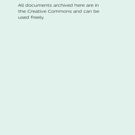
All documents archived here are in
the Creative Commons and can be
used freely.